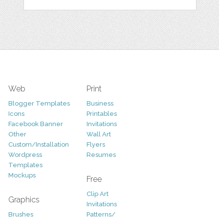
Web
Print
Blogger Templates
Business
Icons
Printables
Facebook Banner
Invitations
Other
Wall Art
Custom/Installation
Flyers
Wordpress
Resumes
Templates
Mockups
Free
Clip Art
Graphics
Invitations
Brushes
Patterns/