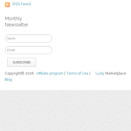
RSS Feed
Monthly
Newsletter
Copyright© 2026
Affiliate program
|
Terms of Use
|
Luvly
Marketplace
Blog