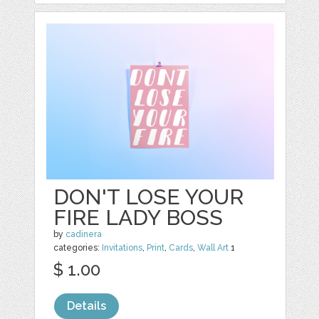
DON'T LOSE YOUR
FIRE LADY BOSS
by
cadinera
categories:
Invitations
,
Print
,
Cards
,
Wall Art
1
$ 1.00
Details