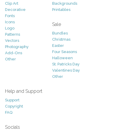
Clip Art
Backgrounds
Decorative
Printables
Fonts
Icons
Sale
Logo
Bundles
Patterns
Christmas
Vectors
Easter
Photography
Four Seasons
Add-Ons
Halloween
Other
St. Patricks Day
Valentines Day
Other
Help and Support
Support
Copyright
FAQ
Socials