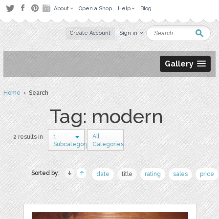
About
Open a Shop
Help
Blog
Create Account
Sign in
Gallery
Home
› Search
Tag: modern
1
All
2 results in
Subcategory
Categories
Sorted by:
date
title
rating
sales
price