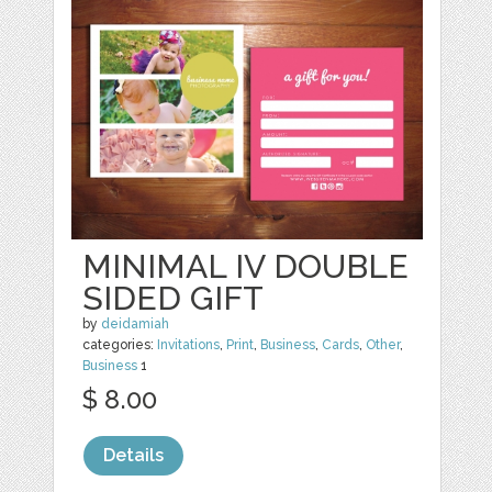
MINIMAL IV DOUBLE
SIDED GIFT
by
deidamiah
categories:
Invitations
,
Print
,
Business
,
Cards
,
Other
,
Business
1
$ 8.00
Details