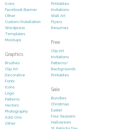
Icons
Printables
Facebook Banner
Invitations
Other
Wall Art
Custom/Installation
Flyers
Wordpress
Resumes
Templates
Mockups
Free
Clip Art
Graphics
Invitations
Brushes
Patterns/
Clip Art
Backgrounds
Decorative
Printables
Fonts
Icons
Sale
Logo
Bundles
Patterns
Christmas
Vectors
Easter
Photography
Four Seasons
Add-Ons
Halloween
Other
St. Patricks Day