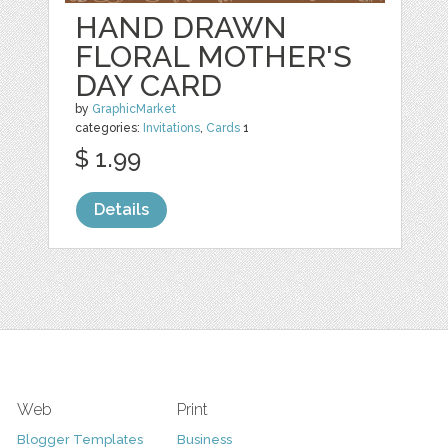
HAND DRAWN
FLORAL MOTHER'S
DAY CARD
by
GraphicMarket
categories:
Invitations
,
Cards
1
$ 1.99
Details
Web
Print
Blogger Templates
Business