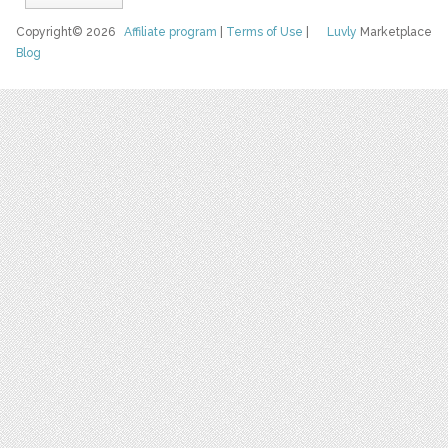
Copyright© 2026
Affiliate program
|
Terms of Use
|
Luvly
Marketplace
Blog