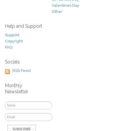
Valentines Day
Other
Help and Support
Support
Copyright
FAQ
Socials
RSS Feed
Monthly
Newsletter