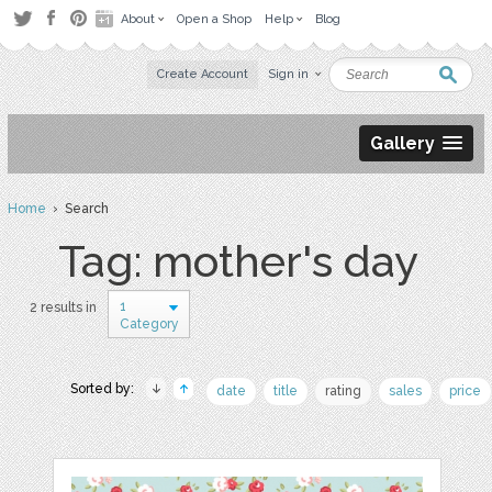
About
Open a Shop
Help
Blog
Create Account
Sign in
Gallery
Home
› Search
Tag: mother's day
1
2 results in
Category
Sorted by:
date
title
rating
sales
price