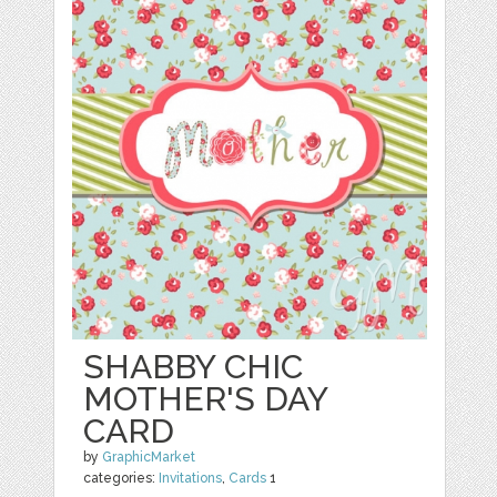
SHABBY CHIC
MOTHER'S DAY
CARD
by
GraphicMarket
categories:
Invitations
,
Cards
1