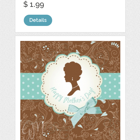
$ 1.99
Details