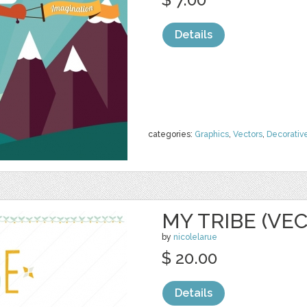
Details
categories:
Graphics
,
Vectors
,
Decorativ
MY TRIBE (VE
by
nicolelarue
$ 20.00
Details