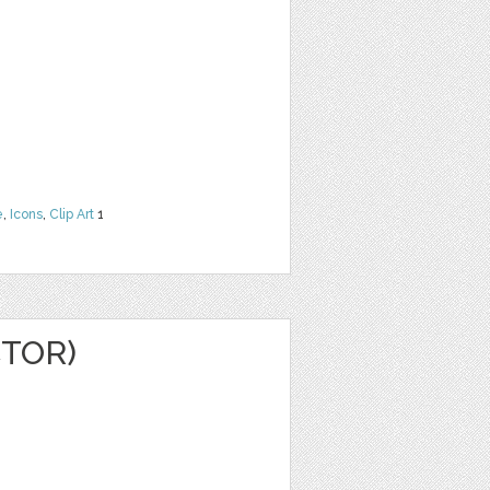
e
,
Icons
,
Clip Art
1
CTOR)