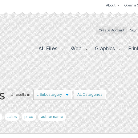
About
Open a 
Create Account
Sign
All Files
Web
Graphics
Prin
s
4 results in
1 Subcategory
All Categories
sales
price
author name