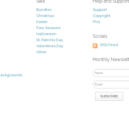
Sale
Help and Suppor
Bundles
Support
Christmas
Copyright
Easter
FAQ
Four Seasons
Halloween
Socials
St. Patricks Day
RSS Feed
Valentines Day
Other
Monthly Newslet
Backgrounds