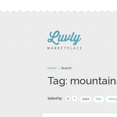
Home
› Search
Tag: mountain
Sorted by:
date
title
rating