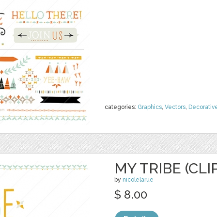
categories:
Graphics
,
Vectors
,
Decorativ
MY TRIBE (CLI
by
nicolelarue
$ 8.00