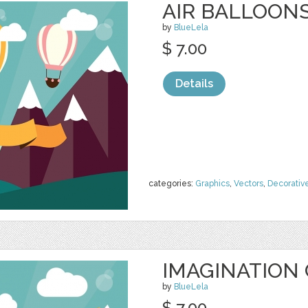
AIR BALLOON
by
BlueLela
$ 7.00
Details
categories:
Graphics
,
Vectors
,
Decorativ
IMAGINATION
by
BlueLela
$ 7.00