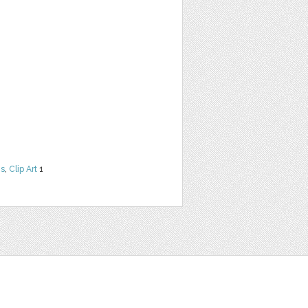
ns
,
Clip Art
1