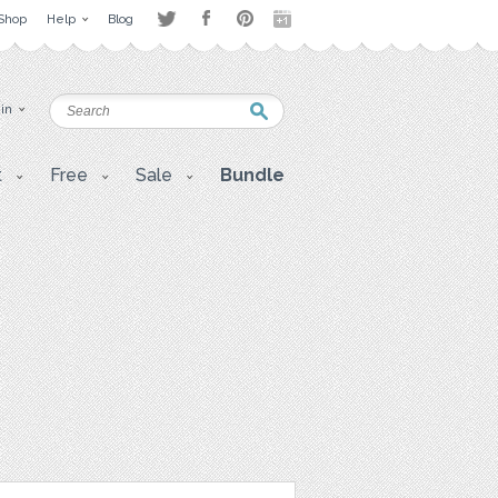
Shop
Help
Blog
 in
t
Free
Sale
Bundle