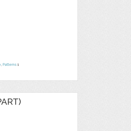
e
,
Patterns
1
PART)