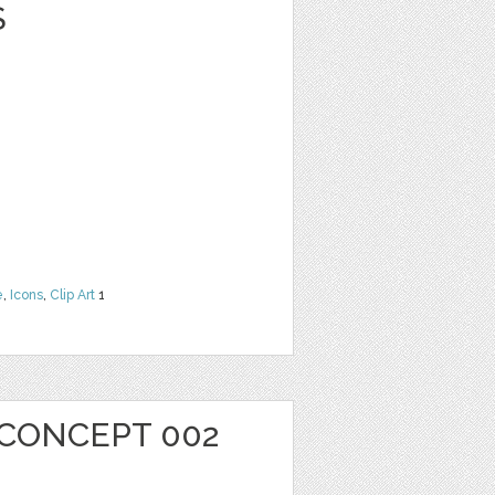
S
e
,
Icons
,
Clip Art
1
 CONCEPT 002