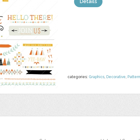
Details
categories:
Graphics
,
Decorative
,
Patter