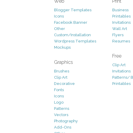
Web
Print
Blogger Templates
Business
Icons
Printables
Facebook Banner
Invitations
Other
Wall Art
Custom/Installation
Flyers
Wordpress Templates
Resumes
Mockups
Free
Graphics
Clip Art
Brushes
Invitations
Clip Art
Patterns/ 
Decorative
Printables
Fonts
Icons
Logo
Patterns
Vectors
Photography
Add-Ons