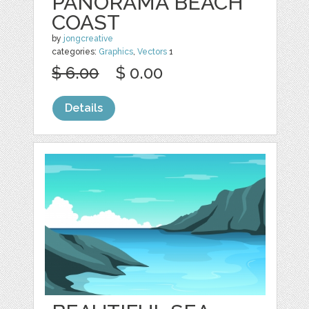
PANORAMA BEACH
COAST
by
jongcreative
categories:
Graphics
,
Vectors
1
$ 6.00
$ 0.00
Details