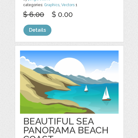
categories:
Graphics
,
Vectors
1
$ 6.00
$ 0.00
Details
BEAUTIFUL SEA
PANORAMA BEACH