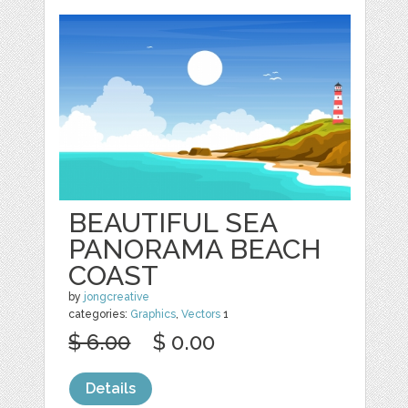
BEAUTIFUL SEA
PANORAMA BEACH
COAST
by
jongcreative
categories:
Graphics
,
Vectors
1
$ 6.00
$ 0.00
Details