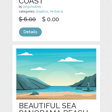
COAST
by
jongcreative
categories:
Graphics
,
Vectors
1
$ 6.00
$ 0.00
Details
BEAUTIFUL SEA