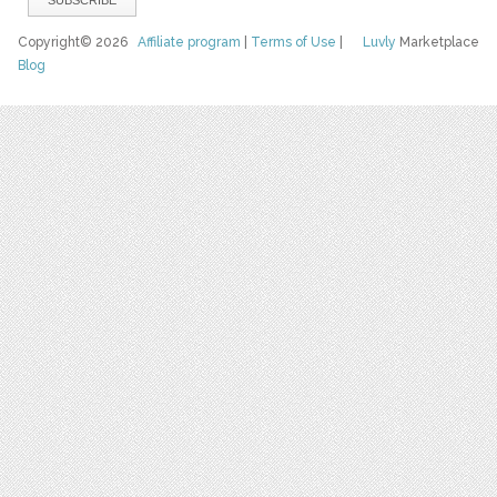
Copyright© 2026
Affiliate program
|
Terms of Use
|
Luvly
Marketplace
Blog