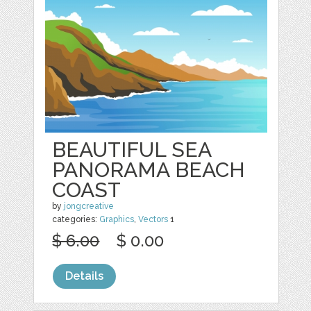
BEAUTIFUL SEA
PANORAMA BEACH
COAST
by
jongcreative
categories:
Graphics
,
Vectors
1
$ 6.00
$ 0.00
Details