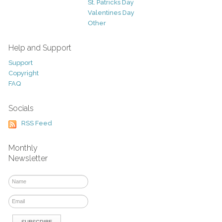
St. Patricks Day
Valentines Day
Other
Help and Support
Support
Copyright
FAQ
Socials
RSS Feed
Monthly
Newsletter