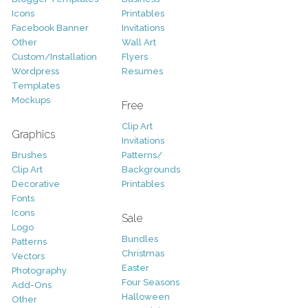
Icons
Printables
Facebook Banner
Invitations
Other
Wall Art
Custom/Installation
Flyers
Wordpress
Resumes
Templates
Mockups
Free
Clip Art
Graphics
Invitations
Brushes
Patterns/
Clip Art
Backgrounds
Decorative
Printables
Fonts
Icons
Sale
Logo
Bundles
Patterns
Christmas
Vectors
Easter
Photography
Four Seasons
Add-Ons
Halloween
Other