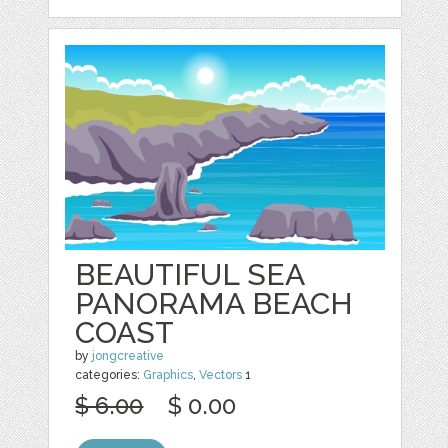
BEAUTIFUL SEA
PANORAMA BEACH
COAST
by
jongcreative
categories:
Graphics
,
Vectors
1
$ 6.00
$ 0.00