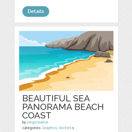
Details
BEAUTIFUL SEA
PANORAMA BEACH
COAST
by
jongcreative
categories:
Graphics
,
Vectors
1