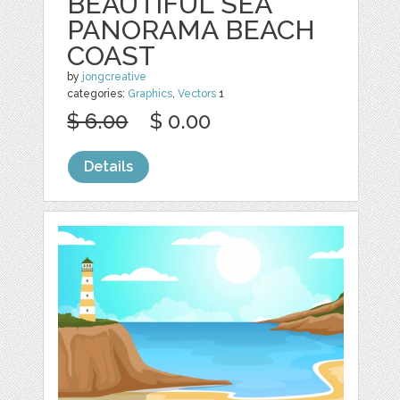
BEAUTIFUL SEA
PANORAMA BEACH
COAST
by
jongcreative
categories:
Graphics
,
Vectors
1
$ 6.00
$ 0.00
Details