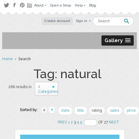
About
Open a Shop
Help
Blog
Create Account
Sign in
Gallery
Home
› Search
Tag: natural
2
266 results in
Categories
Sorted by:
date
title
rating
sales
price
PREV
1
2
3
4
5
OF 27
NEXT