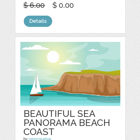
$ 6.00
$ 0.00
Details
BEAUTIFUL SEA
PANORAMA BEACH
COAST
by
jongcreative