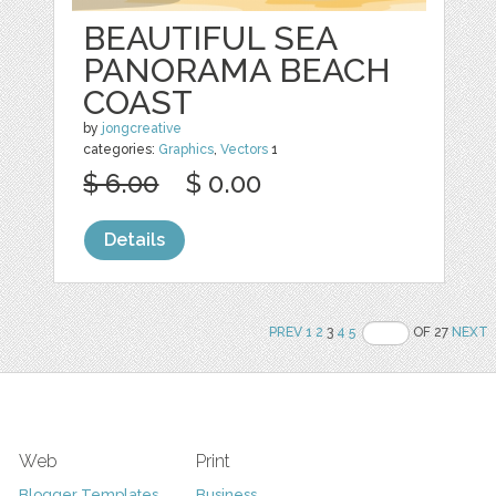
BEAUTIFUL SEA
PANORAMA BEACH
COAST
by
jongcreative
categories:
Graphics
,
Vectors
1
$ 6.00
$ 0.00
Details
PREV
1
2
3
4
5
OF 27
NEXT
Web
Print
Blogger Templates
Business