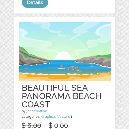
Details
BEAUTIFUL SEA
PANORAMA BEACH
COAST
by
jongcreative
categories:
Graphics
,
Vectors
1
$ 6.00
$ 0.00