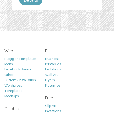
Details
Web
Print
Blogger Templates
Business
Icons
Printables
Facebook Banner
Invitations
Other
Wall Art
Custom/Installation
Flyers
Wordpress
Resumes
Templates
Mockups
Free
Clip Art
Graphics
Invitations