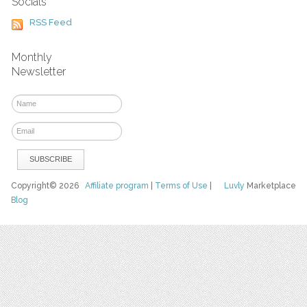
Socials
RSS Feed
Monthly
Newsletter
Copyright© 2026
Affiliate program
|
Terms of Use
|
Luvly
Marketplace
Blog