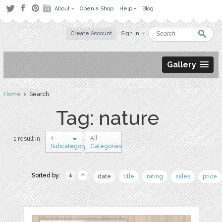
About
Open a Shop
Help
Blog
Create Account
Sign in
Gallery
Home
› Search
Tag: nature
1
All
1 result in
Subcategory
Categories
Sorted by:
date
title
rating
sales
price