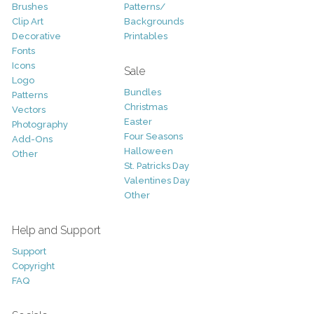
Brushes
Patterns/
Clip Art
Backgrounds
Decorative
Printables
Fonts
Icons
Sale
Logo
Bundles
Patterns
Christmas
Vectors
Easter
Photography
Four Seasons
Add-Ons
Halloween
Other
St. Patricks Day
Valentines Day
Other
Help and Support
Support
Copyright
FAQ