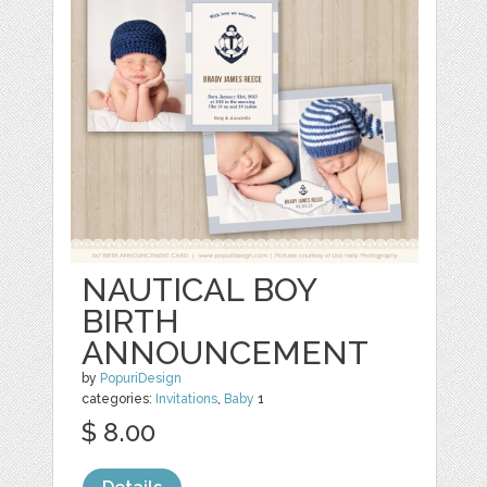
NAUTICAL BOY
BIRTH
ANNOUNCEMENT
by
PopuriDesign
categories:
Invitations
,
Baby
1
$ 8.00