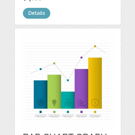
Details