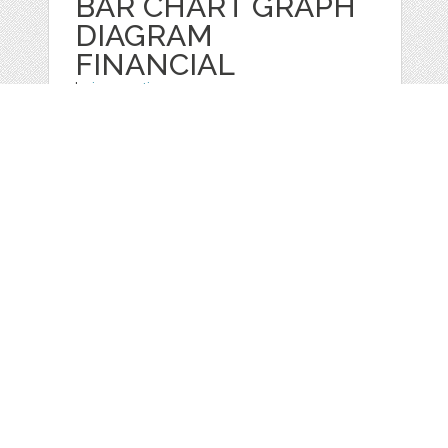
BAR CHART GRAPH
DIAGRAM
FINANCIAL
by
jongcreative
categories:
Graphics
,
Vectors
1
$ 6.00
$ 0.00
Details