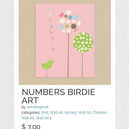
NUMBERS BIRDIE
ART
by
seedtosprout
categories:
Print
,
Wall Art
,
Nursery Wall Art
,
Children
Wall Art
,
Wall Art
1
$ 7.00