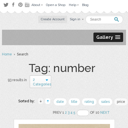
About
Open a Shop
Help
Blog
Create Account
Sign in
Gallery
Home
› Search
Tag: number
2
93 results in
Categories
Sorted by:
date
title
rating
sales
price
PREV 1
2
3
4
5
OF 10
NEXT