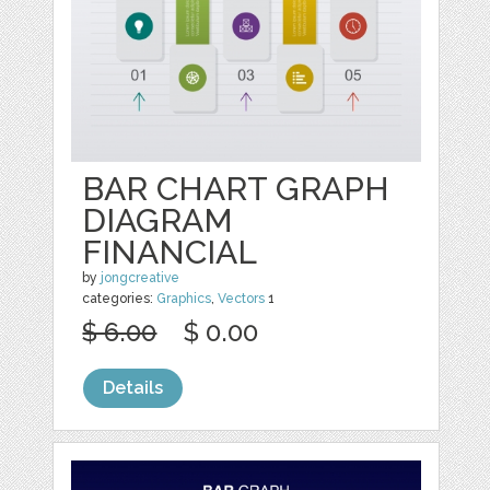
BAR CHART GRAPH
DIAGRAM
FINANCIAL
by
jongcreative
categories:
Graphics
,
Vectors
1
$ 6.00
$ 0.00
Details