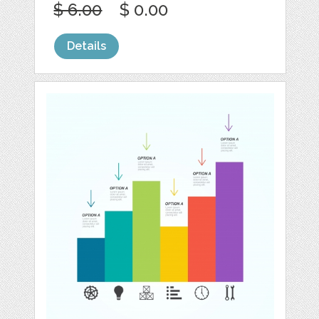
$ 6.00
$ 0.00
Details