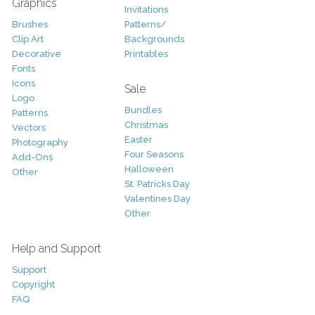
Graphics
Invitations
Brushes
Patterns/
Clip Art
Backgrounds
Decorative
Printables
Fonts
Icons
Sale
Logo
Bundles
Patterns
Christmas
Vectors
Easter
Photography
Four Seasons
Add-Ons
Halloween
Other
St. Patricks Day
Valentines Day
Other
Help and Support
Support
Copyright
FAQ