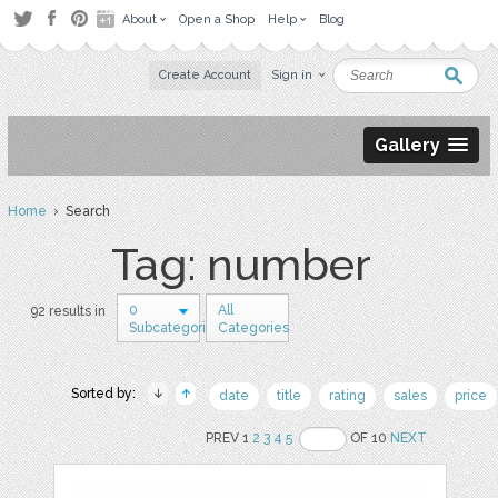
About
Open a Shop
Help
Blog
Create Account
Sign in
Gallery
Home
› Search
Tag: number
0
All
92 results in
Subcategories
Categories
Sorted by:
date
title
rating
sales
price
PREV 1
2
3
4
5
OF 10
NEXT