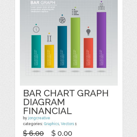
BAR CHART GRAPH
DIAGRAM
FINANCIAL
by
jongcreative
categories:
Graphics
,
Vectors
1
$ 6.00
$ 0.00