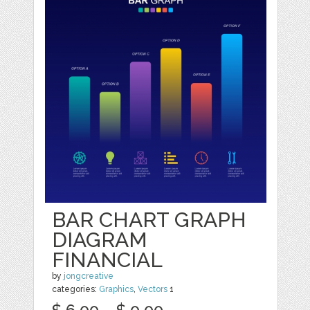
BAR CHART GRAPH
DIAGRAM
FINANCIAL
by
jongcreative
categories:
Graphics
,
Vectors
1