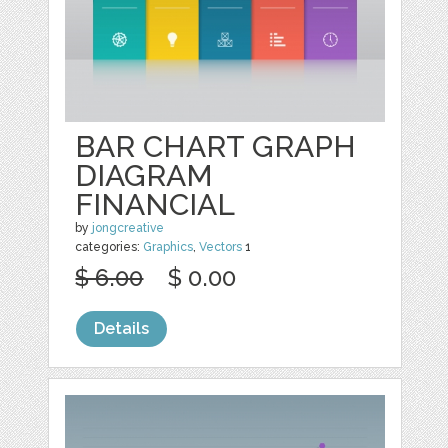
BAR CHART GRAPH
DIAGRAM
FINANCIAL
by
jongcreative
categories:
Graphics
,
Vectors
1
$ 6.00
$ 0.00
Details