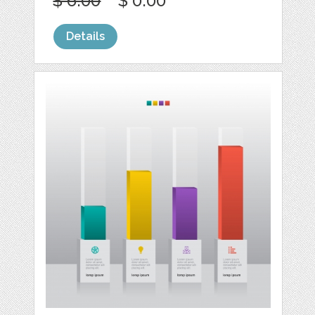
$ 6.00
$ 0.00
Details