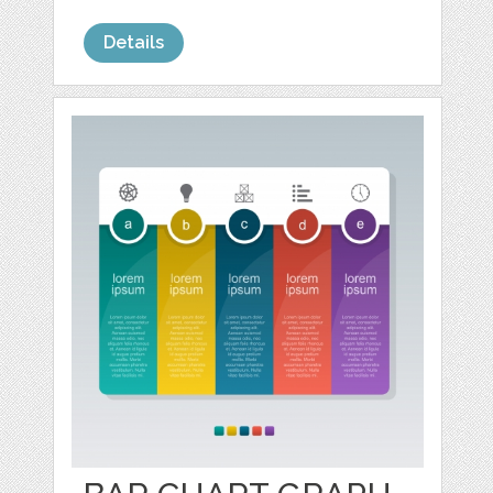
Details