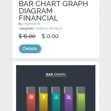
BAR CHART GRAPH
DIAGRAM
FINANCIAL
by
jongcreative
categories:
Graphics
,
Vectors
1
$ 6.00
$ 0.00
Details