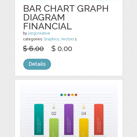
BAR CHART GRAPH
DIAGRAM
FINANCIAL
by
jongcreative
categories:
Graphics
,
Vectors
1
$ 6.00
$ 0.00
Details