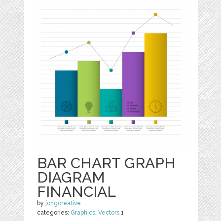
BAR CHART GRAPH
DIAGRAM
FINANCIAL
by
jongcreative
categories:
Graphics
,
Vectors
1