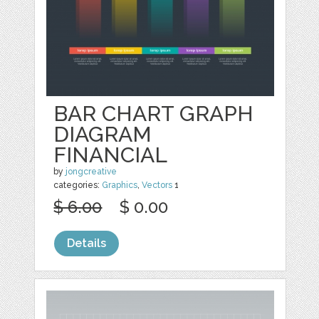
BAR CHART GRAPH
DIAGRAM
FINANCIAL
by
jongcreative
categories:
Graphics
,
Vectors
1
$ 6.00
$ 0.00
Details