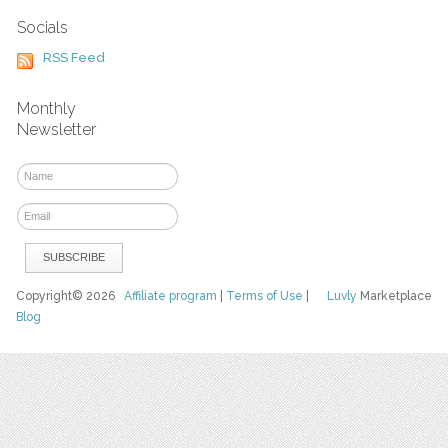
Socials
RSS Feed
Monthly
Newsletter
Copyright© 2026
Affiliate program
|
Terms of Use
|
Luvly
Marketplace
Blog