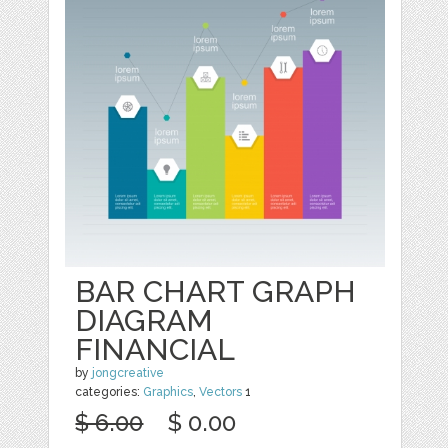
BAR CHART GRAPH
DIAGRAM
FINANCIAL
by
jongcreative
categories:
Graphics
,
Vectors
1
$ 6.00
$ 0.00