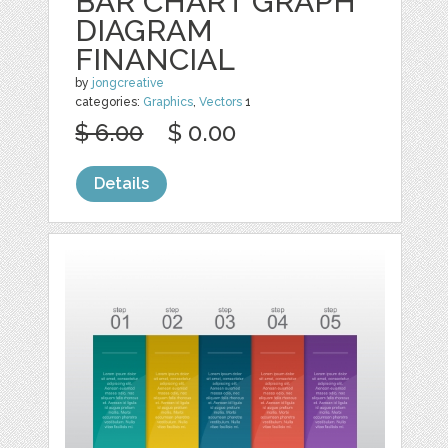
BAR CHART GRAPH
DIAGRAM
FINANCIAL
by
jongcreative
categories:
Graphics
,
Vectors
1
$ 6.00
$ 0.00
Details