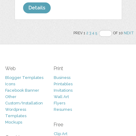
Details
PREV 1
2
3
4
5
OF 10
NEXT
Web
Print
Blogger Templates
Business
Icons
Printables
Facebook Banner
Invitations
Other
Wall Art
Custom/Installation
Flyers
Wordpress
Resumes
Templates
Mockups
Free
Clip Art