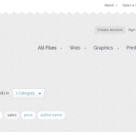
About
Open a 
Create Account
Sign
All Files
Web
Graphics
Prin
lts in
1 Category
sales
price
author name