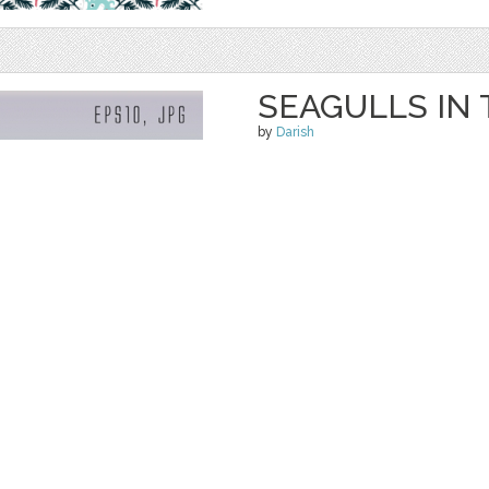
SEAGULLS IN
by
Darish
$ 3.99
Details
categories:
Graphics
,
Vectors
,
Decorativ