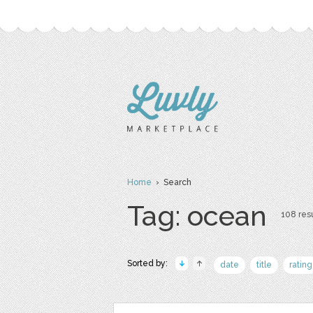
Home
› Search
Tag: ocean
108 resu
Sorted by:
date
title
rating