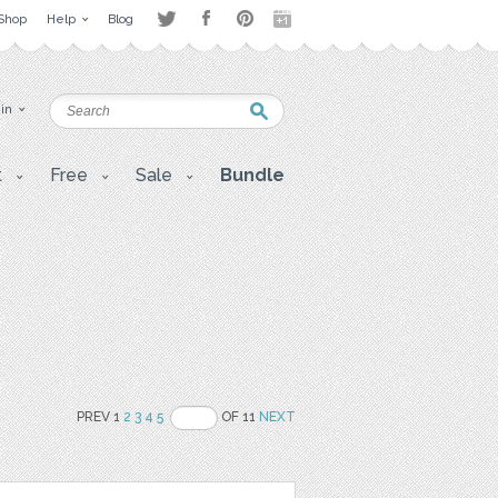
Shop
Help
Blog
 in
t
Free
Sale
Bundle
PREV 1
2
3
4
5
OF 11
NEXT