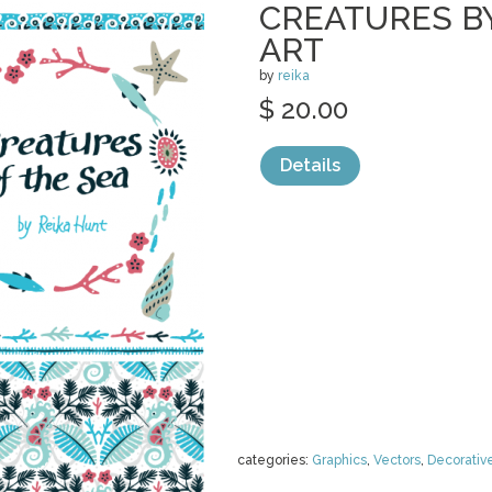
CREATURES BY
ART
by
reika
$ 20.00
Details
categories:
Graphics
,
Vectors
,
Decorativ