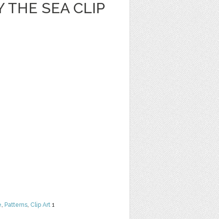
 THE SEA CLIP
e
,
Patterns
,
Clip Art
1