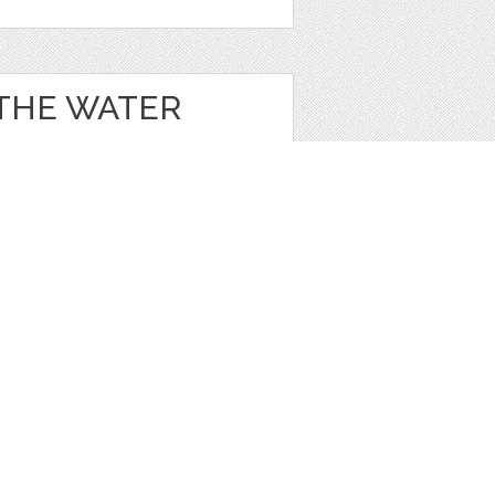
 THE WATER
e
,
Clip Art
1