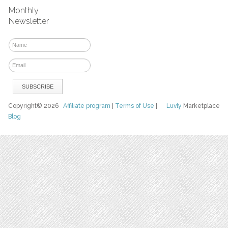
Monthly
Newsletter
Copyright© 2026
Affiliate program
|
Terms of Use
|
Luvly
Marketplace
Blog