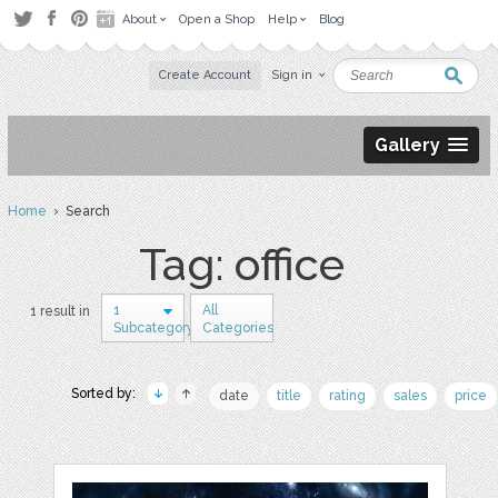
About
Open a Shop
Help
Blog
Create Account
Sign in
Gallery
Home
› Search
Tag: office
1
All
1 result in
Subcategory
Categories
Sorted by:
date
title
rating
sales
price