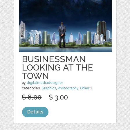
BUSINESSMAN
LOOKING AT THE
TOWN
by
digitalmediadesigner
categories:
Graphics
,
Photography
,
Other
1
$ 6.00
$ 3.00
Details