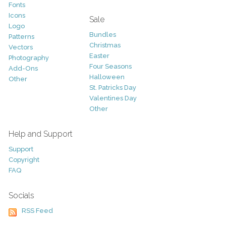
Fonts
Icons
Sale
Logo
Bundles
Patterns
Christmas
Vectors
Easter
Photography
Four Seasons
Add-Ons
Halloween
Other
St. Patricks Day
Valentines Day
Other
Help and Support
Support
Copyright
FAQ
Socials
RSS Feed