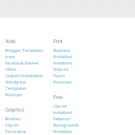
Web
Print
Blogger Templates
Business
Icons
Printables
Facebook Banner
Invitations
Other
Wall Art
Custom/Installation
Flyers
Wordpress
Resumes
Templates
Mockups
Free
Clip Art
Graphics
Invitations
Brushes
Patterns/
Clip Art
Backgrounds
Decorative
Printables