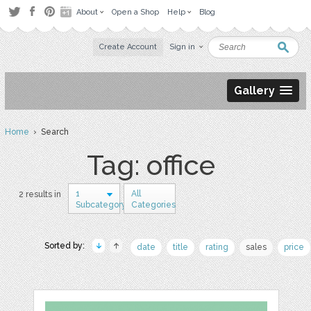
About
Open a Shop
Help
Blog
Create Account
Sign in
Gallery
Home
› Search
Tag: office
1
All
2 results in
Subcategory
Categories
Sorted by:
date
title
rating
sales
price