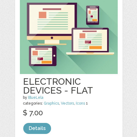
ELECTRONIC
DEVICES - FLAT
by
BlueLela
categories:
Graphics
,
Vectors
,
Icons
1
$ 7.00
Details