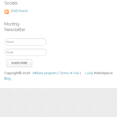
Socials
RSS Feed
Monthly
Newsletter
Copyright© 2026
Affiliate program
|
Terms of Use
|
Luvly
Marketplace
Blog