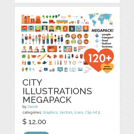
CITY
ILLUSTRATIONS
MEGAPACK
by
Darish
categories:
Graphics
,
Vectors
,
Icons
,
Clip Art
1
$ 12.00