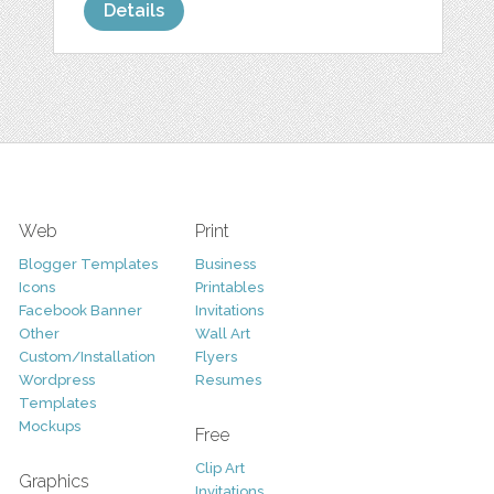
Details
Web
Print
Blogger Templates
Business
Icons
Printables
Facebook Banner
Invitations
Other
Wall Art
Custom/Installation
Flyers
Wordpress
Resumes
Templates
Mockups
Free
Clip Art
Graphics
Invitations