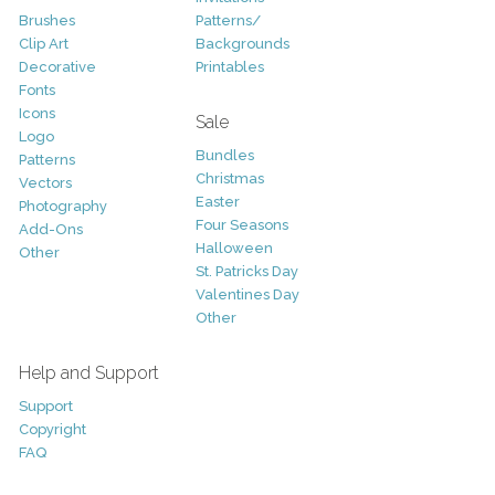
Brushes
Patterns/
Clip Art
Backgrounds
Decorative
Printables
Fonts
Icons
Sale
Logo
Bundles
Patterns
Christmas
Vectors
Easter
Photography
Four Seasons
Add-Ons
Halloween
Other
St. Patricks Day
Valentines Day
Other
Help and Support
Support
Copyright
FAQ