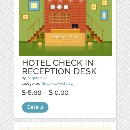
HOTEL CHECK IN
RECEPTION DESK
by
jongcreative
categories:
Graphics
,
Vectors
1
$ 6.00
$ 0.00
Details