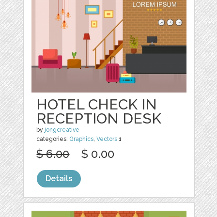
HOTEL CHECK IN
RECEPTION DESK
by
jongcreative
categories:
Graphics
,
Vectors
1
$ 6.00
$ 0.00
Details