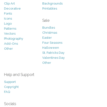
Clip Art
Backgrounds
Decorative
Printables
Fonts
Icons
Sale
Logo
Bundles
Patterns
Christmas
Vectors
Easter
Photography
Four Seasons
Add-Ons
Halloween
Other
St. Patricks Day
Valentines Day
Other
Help and Support
Support
Copyright
FAQ
Socials