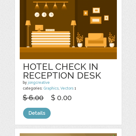
HOTEL CHECK IN
RECEPTION DESK
by
jongcreative
categories:
Graphics
,
Vectors
1
$ 6.00
$ 0.00
Details