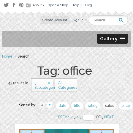
About
Open a Shop
Help
Blog
Create Account
Sign in
Gallery
Home
› Search
Tag: office
5
All
43 results in
Subcategories
Categories
Sorted by:
date
title
rating
sales
price
PREV
1
2
3
4
5
OF 5
NEXT