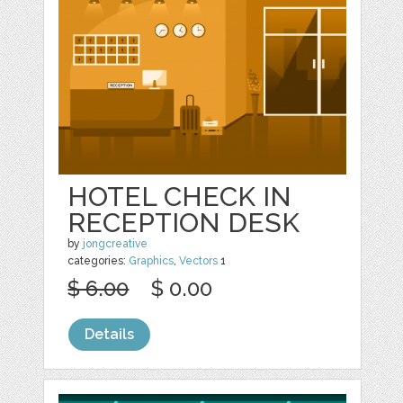
HOTEL CHECK IN
RECEPTION DESK
by
jongcreative
categories:
Graphics
,
Vectors
1
$ 6.00
$ 0.00
Details