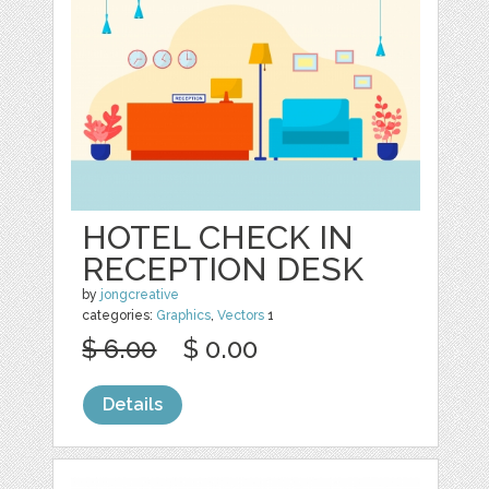
HOTEL CHECK IN
RECEPTION DESK
by
jongcreative
categories:
Graphics
,
Vectors
1
$ 6.00
$ 0.00
Details