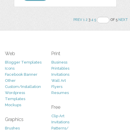
PREV
1
2
3
4
5
OF 5
NEXT
Web
Print
Blogger Templates
Business
Icons
Printables
Facebook Banner
Invitations
Other
Wall Art
Custom/Installation
Flyers
Wordpress
Resumes
Templates
Mockups
Free
Clip Art
Graphics
Invitations
Brushes
Patterns/