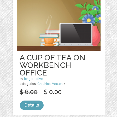
A CUP OF TEA ON
WORKBENCH
OFFICE
by
jongcreative
categories:
Graphics
,
Vectors
1
$ 6.00
$ 0.00
Details