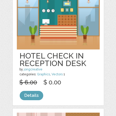
HOTEL CHECK IN
RECEPTION DESK
by
jongcreative
categories:
Graphics
,
Vectors
1
$ 6.00
$ 0.00
Details