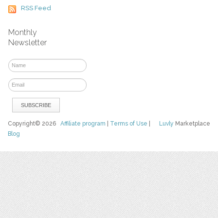
RSS Feed
Monthly
Newsletter
Copyright© 2026
Affiliate program
|
Terms of Use
|
Luvly
Marketplace
Blog