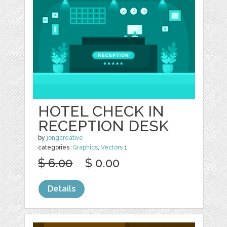
HOTEL CHECK IN
RECEPTION DESK
by
jongcreative
categories:
Graphics
,
Vectors
1
$ 6.00
$ 0.00
Details