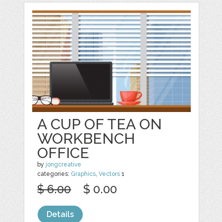
A CUP OF TEA ON
WORKBENCH
OFFICE
by
jongcreative
categories:
Graphics
,
Vectors
1
$ 6.00
$ 0.00
Details