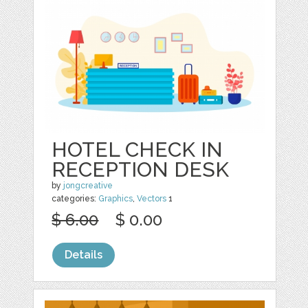
HOTEL CHECK IN
RECEPTION DESK
by
jongcreative
categories:
Graphics
,
Vectors
1
$ 6.00
$ 0.00
Details