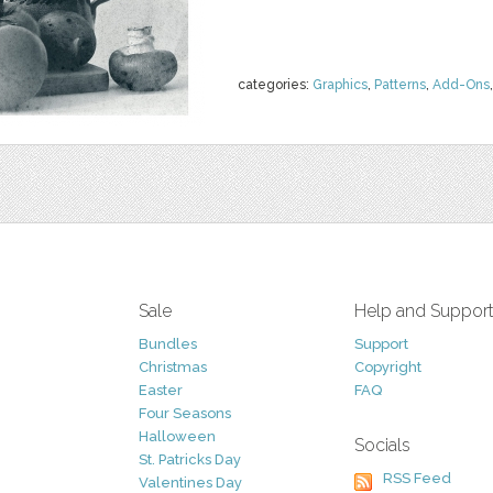
categories:
Graphics
,
Patterns
,
Add-Ons
Sale
Help and Suppor
Bundles
Support
Christmas
Copyright
Easter
FAQ
Four Seasons
Halloween
Socials
St. Patricks Day
RSS Feed
Valentines Day