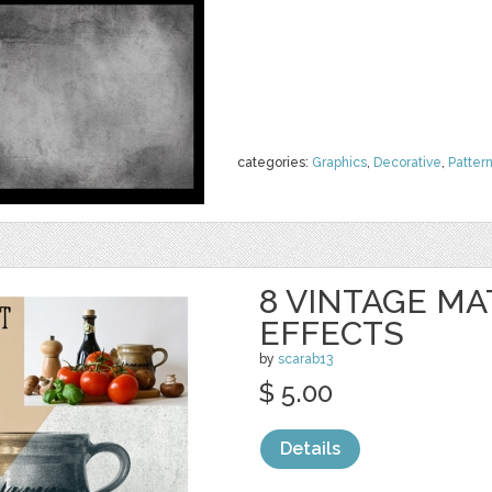
categories:
Graphics
,
Decorative
,
Patter
8 VINTAGE M
EFFECTS
by
scarab13
$ 5.00
Details