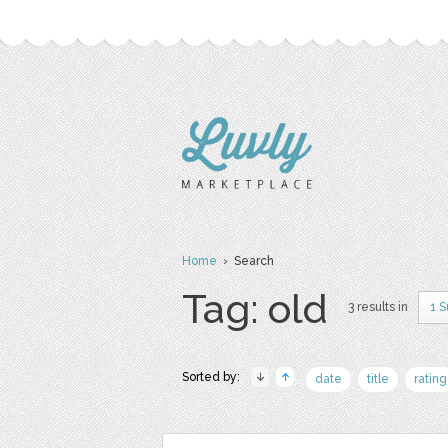
Home
› Search
Tag: old
3 results in
1 
Sorted by:
date
title
rating