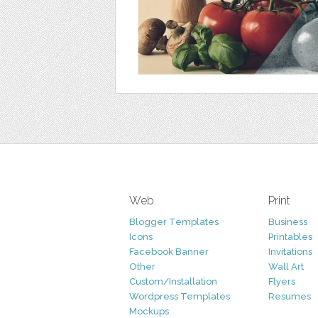
Web
Print
Blogger Templates
Business
Icons
Printables
Facebook Banner
Invitations
Other
Wall Art
Custom/Installation
Flyers
Wordpress Templates
Resumes
Mockups