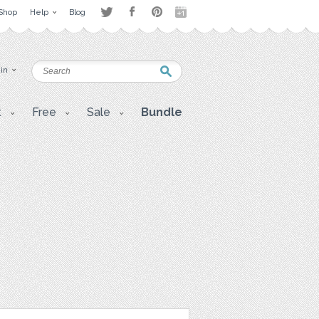
Shop
Help
Blog
 in
t
Free
Sale
Bundle