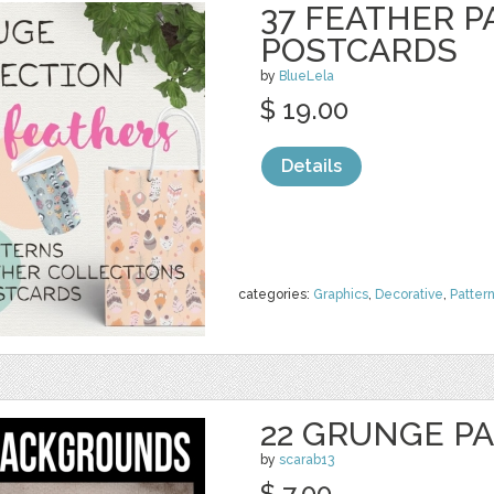
37 FEATHER P
POSTCARDS
by
BlueLela
$ 19.00
Details
categories:
Graphics
,
Decorative
,
Patter
22 GRUNGE P
by
scarab13
$ 7.00