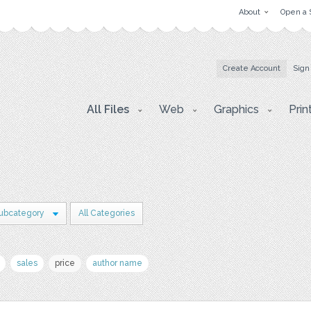
About
Open a 
Create Account
Sign
All Files
Web
Graphics
Prin
Subcategory
All Categories
sales
price
author name