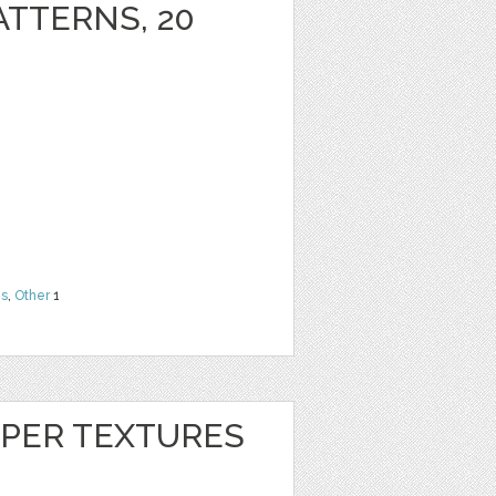
ATTERNS, 20
ns
,
Other
1
APER TEXTURES