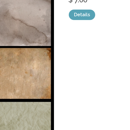
Details