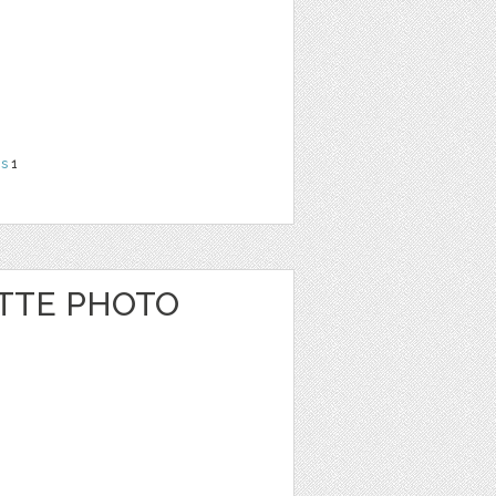
ns
1
ATTE PHOTO