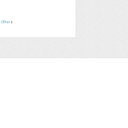
,
Other
1
t