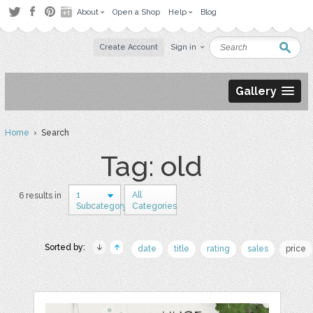
About
Open a Shop
Help
Blog
Create Account
Sign in
Gallery
Home
› Search
Tag: old
1
All
6 results in
Subcategory
Categories
Sorted by:
date
title
rating
sales
price