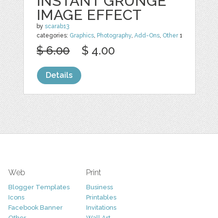
INSTANT GRUNGE
IMAGE EFFECT
by
scarab13
categories:
Graphics
,
Photography
,
Add-Ons
,
Other
1
$ 6.00
$ 4.00
Details
Web
Print
Blogger Templates
Business
Icons
Printables
Facebook Banner
Invitations
Other
Wall Art