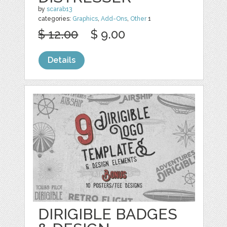
by
scarab13
categories:
Graphics
,
Add-Ons
,
Other
1
$ 12.00
$ 9.00
Details
DIRIGIBLE BADGES