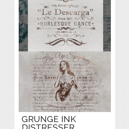
GRUNGE INK
DISTRESSER