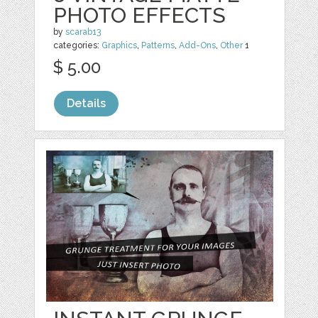
PHOTO EFFECTS
by
scarab13
categories:
Graphics
,
Patterns
,
Add-Ons
,
Other
1
$ 5.00
Details