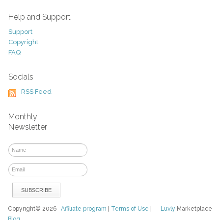
Help and Support
Support
Copyright
FAQ
Socials
RSS Feed
Monthly
Newsletter
Copyright© 2026
Affiliate program
|
Terms of Use
|
Luvly
Marketplace
Blog