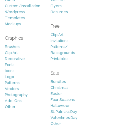
Custom/Installation
Flyers
Wordpress
Resumes
Templates
Mockups
Free
Clip Art
Graphics
Invitations
Brushes
Patterns/
Clip Art
Backgrounds
Decorative
Printables
Fonts
Icons
Sale
Logo
Bundles
Patterns
Christmas
Vectors
Easter
Photography
Four Seasons
Add-Ons
Halloween
Other
St. Patricks Day
Valentines Day
Other