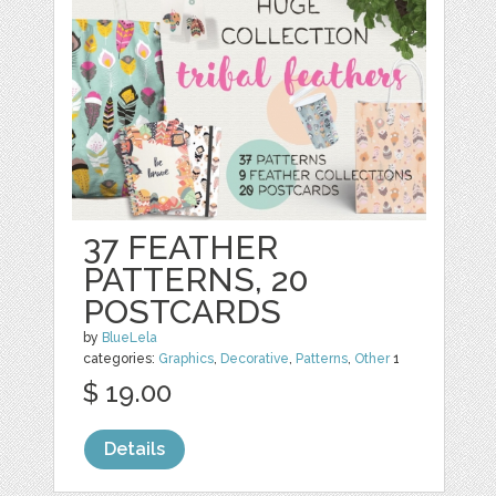
37 FEATHER
PATTERNS, 20
POSTCARDS
by
BlueLela
categories:
Graphics
,
Decorative
,
Patterns
,
Other
1
$ 19.00
Details