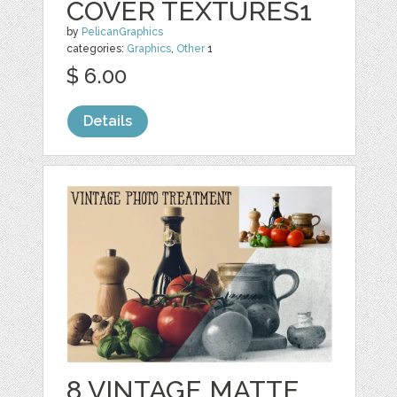
COVER TEXTURES1
by
PelicanGraphics
categories:
Graphics
,
Other
1
$ 6.00
Details
8 VINTAGE MATTE