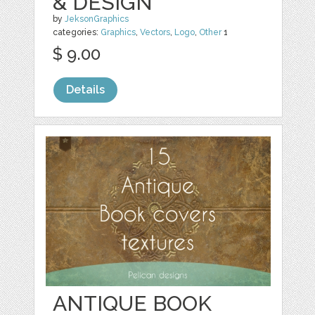
& DESIGN
by
JeksonGraphics
categories:
Graphics
,
Vectors
,
Logo
,
Other
1
$ 9.00
Details
ANTIQUE BOOK