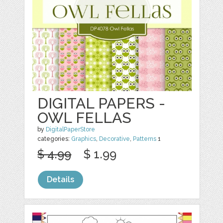
DIGITAL PAPERS -
OWL FELLAS
by
DigitalPaperStore
categories:
Graphics
,
Decorative
,
Patterns
1
$ 4.99
$ 1.99
Details