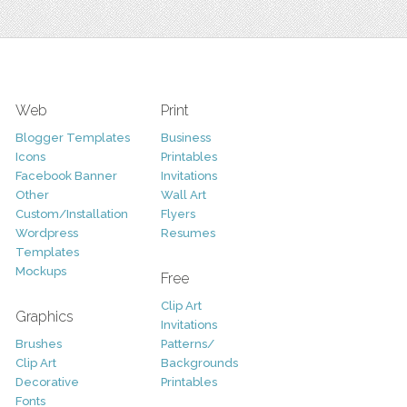
Web
Print
Blogger Templates
Business
Icons
Printables
Facebook Banner
Invitations
Other
Wall Art
Custom/Installation
Flyers
Wordpress
Resumes
Templates
Mockups
Free
Clip Art
Graphics
Invitations
Brushes
Patterns/
Clip Art
Backgrounds
Decorative
Printables
Fonts