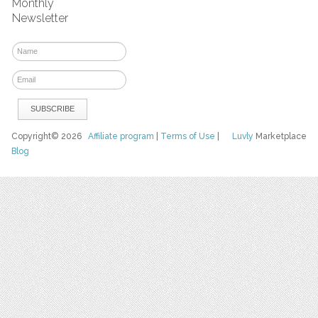
Monthly
Newsletter
Copyright© 2026
Affiliate program
|
Terms of Use
|
Luvly
Marketplace
Blog