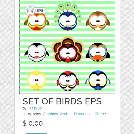
SET OF BIRDS EPS
by
HutsyBo
categories:
Graphics
,
Vectors
,
Decorative
,
Other
1
$ 0.00