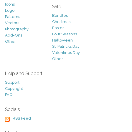
Icons
Sale
Logo
Bundles
Patterns
Christmas
Vectors
Easter
Photography
Four Seasons
Add-Ons
Halloween
Other
St. Patricks Day
Valentines Day
Other
Help and Support
Support
Copyright
FAQ
Socials
RSS Feed