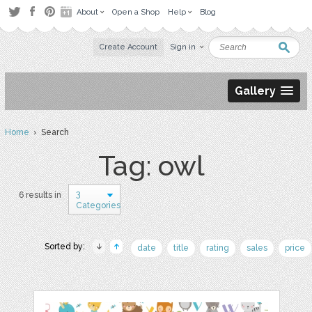
About
Open a Shop
Help
Blog
Create Account
Sign in
Gallery
Home
› Search
Tag: owl
3
6 results in
Categories
Sorted by:
date
title
rating
sales
price