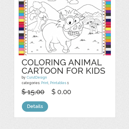
COLORING ANIMAL
CARTOON FOR KIDS
by
CurutDesign
categories:
Print
,
Printables
1
$ 15.00
$ 0.00
Details