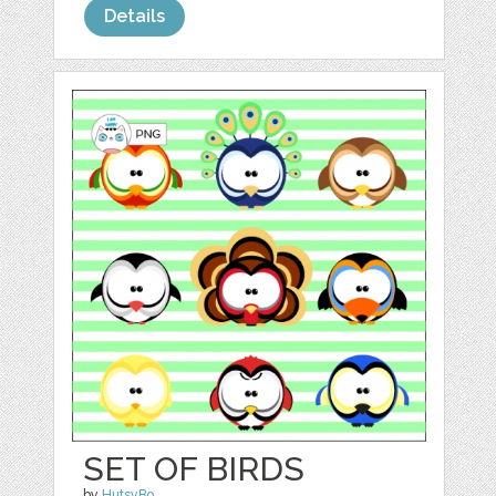
Details
SET OF BIRDS
by
HutsyBo