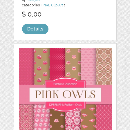
categories:
Free
,
Clip Art
1
$ 0.00
Details