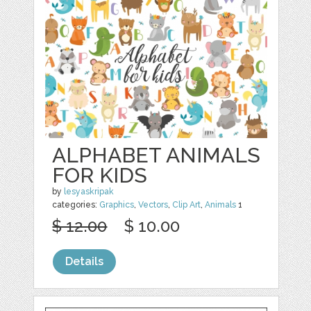
ALPHABET ANIMALS
FOR KIDS
by
lesyaskripak
categories:
Graphics
,
Vectors
,
Clip Art
,
Animals
1
$ 12.00
$ 10.00
Details