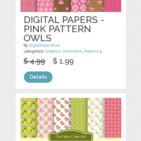
DIGITAL PAPERS -
PINK PATTERN
OWLS
by
DigitalPaperStore
categories:
Graphics
,
Decorative
,
Patterns
1
$ 4.99
$ 1.99
Details