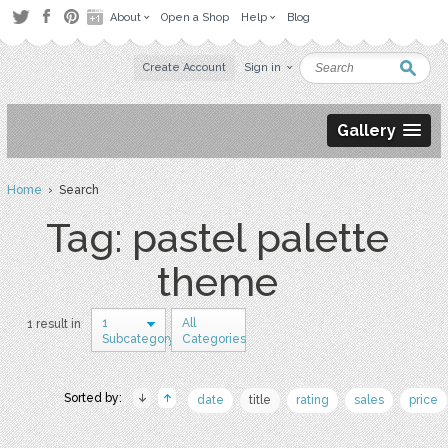
About
Open a Shop
Help
Blog
Create Account
Sign in
Gallery
Home
› Search
Tag: pastel palette
theme
1
All
1 result in
Subcategory
Categories
Sorted by:
date
title
rating
sales
price