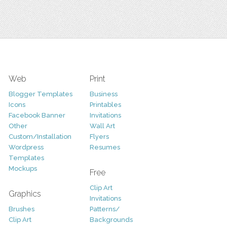
Web
Print
Blogger Templates
Business
Icons
Printables
Facebook Banner
Invitations
Other
Wall Art
Custom/Installation
Flyers
Wordpress
Resumes
Templates
Mockups
Free
Clip Art
Graphics
Invitations
Brushes
Patterns/
Clip Art
Backgrounds