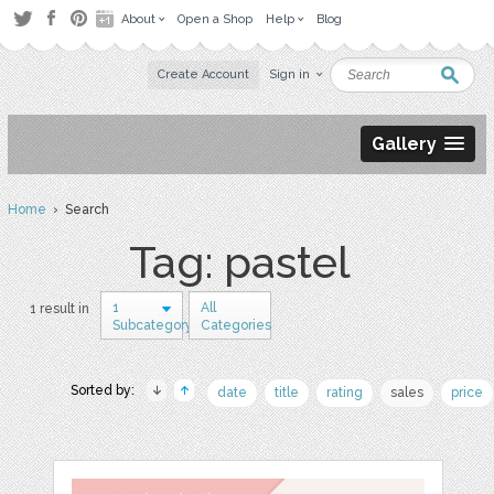
About
Open a Shop
Help
Blog
Create Account
Sign in
Gallery
Home
› Search
Tag: pastel
1
All
1 result in
Subcategory
Categories
Sorted by:
date
title
rating
sales
price