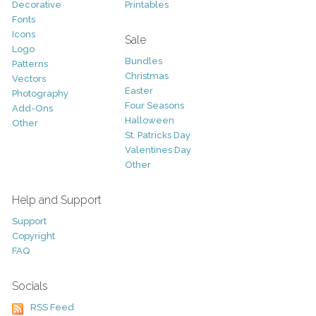
Decorative
Printables
Fonts
Icons
Sale
Logo
Bundles
Patterns
Christmas
Vectors
Easter
Photography
Four Seasons
Add-Ons
Halloween
Other
St. Patricks Day
Valentines Day
Other
Help and Support
Support
Copyright
FAQ
Socials
RSS Feed