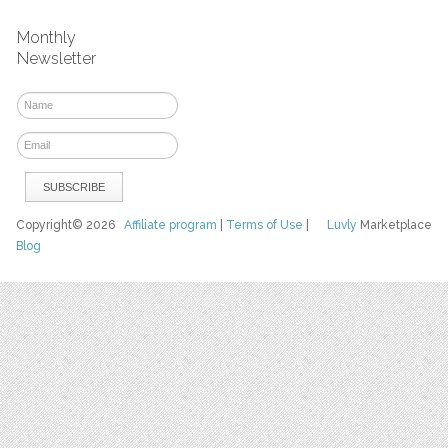
Monthly
Newsletter
Copyright© 2026
Affiliate program
|
Terms of Use
|
Luvly
Marketplace
Blog