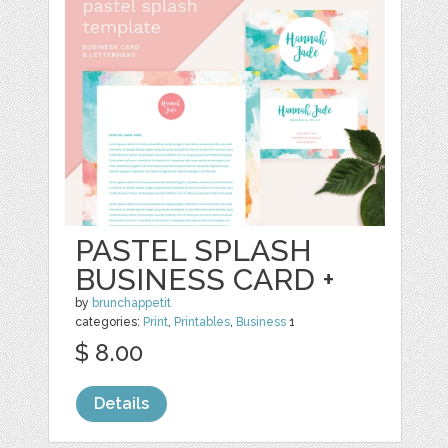
PASTEL SPLASH
BUSINESS CARD +
by
brunchappetit
categories:
Print
,
Printables
,
Business
1
$ 8.00
Details