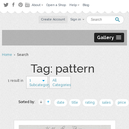
About
Open a Shop
Help
Blog
Create Account
Sign in
Gallery
Home
› Search
Tag: pattern
1
All
1 result in
Subcategory
Categories
Sorted by:
date
title
rating
sales
price