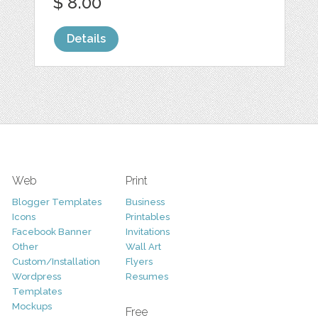
$ 8.00
Details
Web
Print
Blogger Templates
Business
Icons
Printables
Facebook Banner
Invitations
Other
Wall Art
Custom/Installation
Flyers
Wordpress
Resumes
Templates
Mockups
Free