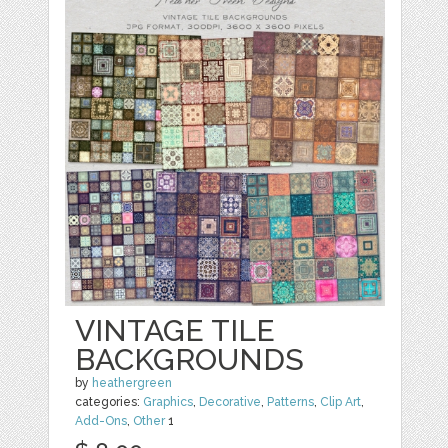
VINTAGE TILE
BACKGROUNDS
by
heathergreen
categories:
Graphics
,
Decorative
,
Patterns
,
Clip Art
,
Add-Ons
,
Other
1