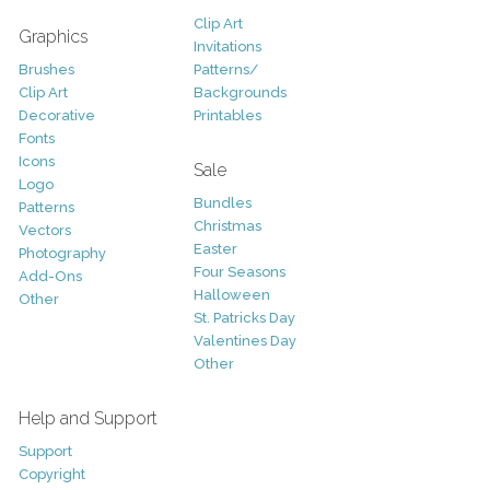
Clip Art
Graphics
Invitations
Brushes
Patterns/
Clip Art
Backgrounds
Decorative
Printables
Fonts
Icons
Sale
Logo
Bundles
Patterns
Christmas
Vectors
Easter
Photography
Four Seasons
Add-Ons
Halloween
Other
St. Patricks Day
Valentines Day
Other
Help and Support
Support
Copyright