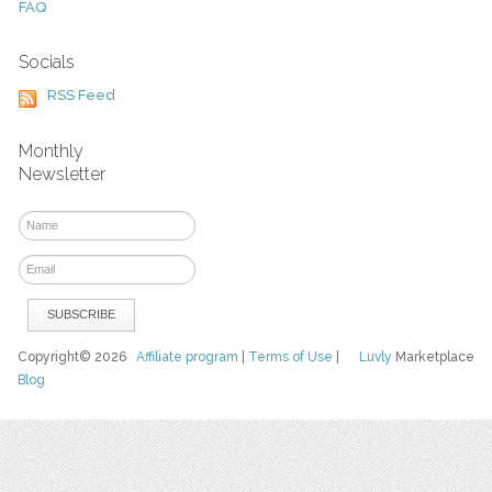
FAQ
Socials
RSS Feed
Monthly
Newsletter
Copyright© 2026
Affiliate program
|
Terms of Use
|
Luvly
Marketplace
Blog