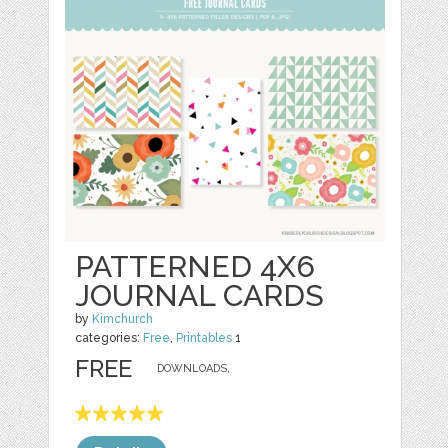
PATTERNED 4X6
JOURNAL CARDS
by
Kimchurch
categories:
Free
,
Printables
1
FREE
DOWNLOADS,