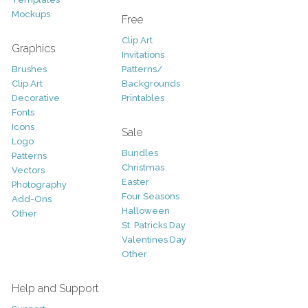
Mockups
Free
Clip Art
Graphics
Invitations
Brushes
Patterns/
Clip Art
Backgrounds
Decorative
Printables
Fonts
Icons
Sale
Logo
Bundles
Patterns
Christmas
Vectors
Easter
Photography
Four Seasons
Add-Ons
Halloween
Other
St. Patricks Day
Valentines Day
Other
Help and Support