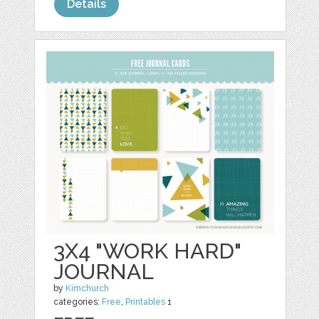
Details
3X4 "WORK HARD"
JOURNAL
by
Kimchurch
categories:
Free
,
Printables
1