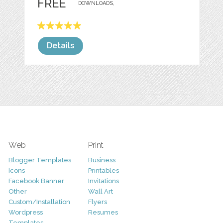
FREE
DOWNLOADS,
Details
Web
Print
Blogger Templates
Business
Icons
Printables
Facebook Banner
Invitations
Other
Wall Art
Custom/Installation
Flyers
Wordpress
Resumes
Templates