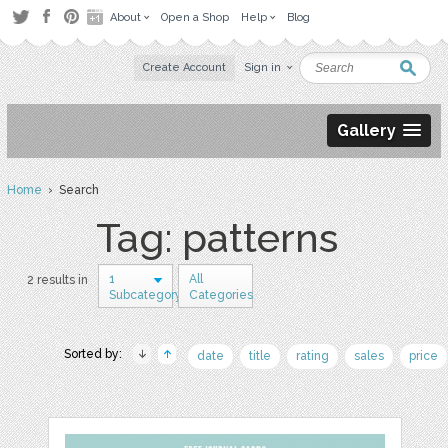
About
Open a Shop
Help
Blog
Create Account
Sign in
Gallery
Home
› Search
Tag: patterns
1
All
2 results in
Subcategory
Categories
Sorted by:
date
title
rating
sales
price