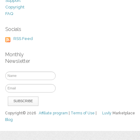
Support
Copyright
FAQ
Socials
RSS Feed
Monthly
Newsletter
Copyright© 2026
Affiliate program
|
Terms of Use
|
Luvly
Marketplace
Blog