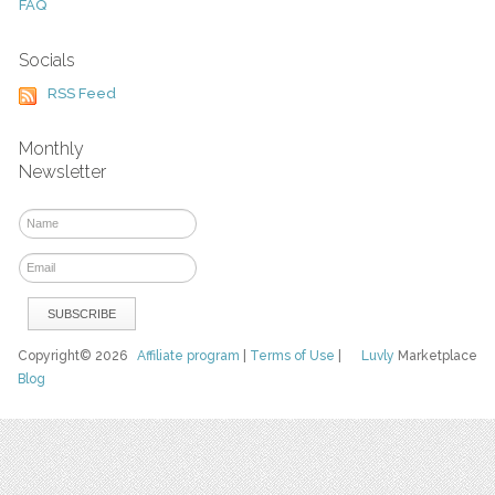
FAQ
Socials
RSS Feed
Monthly
Newsletter
Copyright© 2026
Affiliate program
|
Terms of Use
|
Luvly
Marketplace
Blog