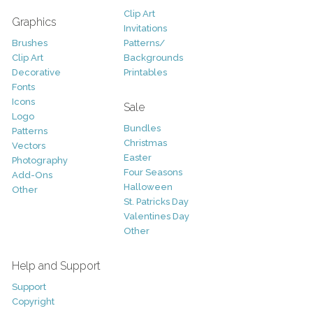
Clip Art
Graphics
Invitations
Brushes
Patterns/
Clip Art
Backgrounds
Decorative
Printables
Fonts
Icons
Sale
Logo
Bundles
Patterns
Christmas
Vectors
Easter
Photography
Four Seasons
Add-Ons
Halloween
Other
St. Patricks Day
Valentines Day
Other
Help and Support
Support
Copyright