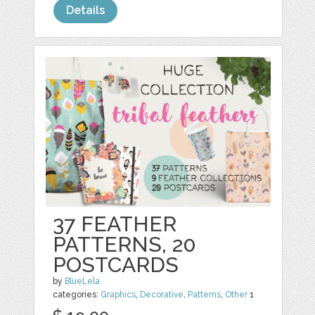
Details
37 FEATHER
PATTERNS, 20
POSTCARDS
by
BlueLela
categories:
Graphics
,
Decorative
,
Patterns
,
Other
1