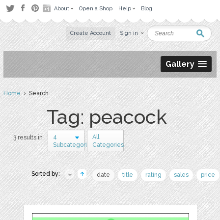
About
Open a Shop
Help
Blog
Create Account
Sign in
Gallery
Home
› Search
Tag: peacock
4
All
3 results in
Subcategories
Categories
Sorted by:
date
title
rating
sales
price