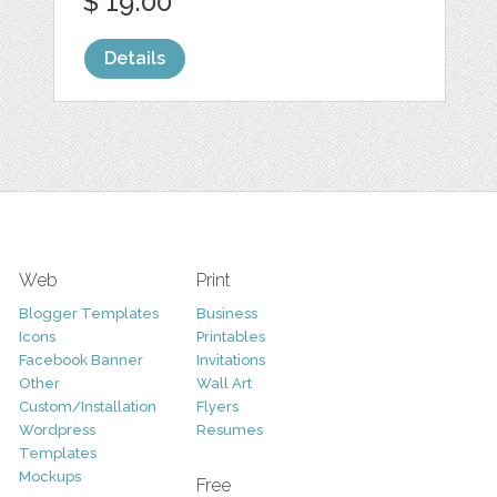
$ 19.00
Details
Web
Print
Blogger Templates
Business
Icons
Printables
Facebook Banner
Invitations
Other
Wall Art
Custom/Installation
Flyers
Wordpress
Resumes
Templates
Mockups
Free