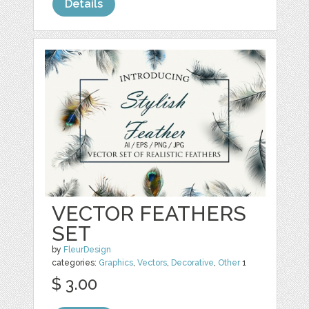
Details
VECTOR FEATHERS
SET
by
FleurDesign
categories:
Graphics
,
Vectors
,
Decorative
,
Other
1
$ 3.00