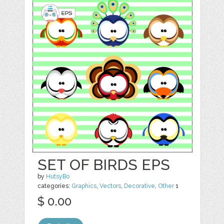
SET OF BIRDS EPS
by
HutsyBo
categories:
Graphics
,
Vectors
,
Decorative
,
Other
1
$ 0.00