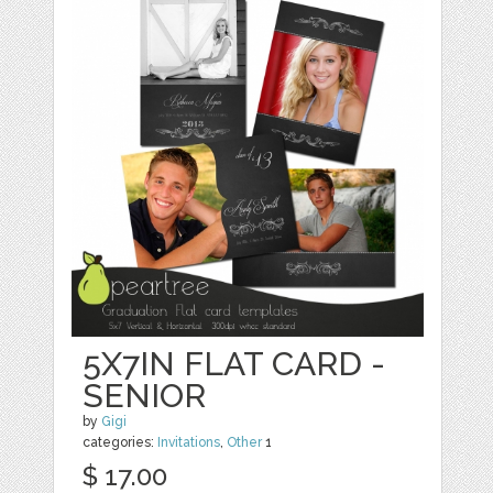
5X7IN FLAT CARD -
SENIOR
by
Gigi
categories:
Invitations
,
Other
1
$ 17.00