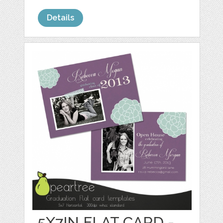
Details
5X7IN FLAT CARD -