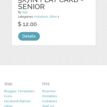
SENIOR
by
Gigi
categories:
Invitations
,
Other
1
$ 12.00
Details
Web
Print
Blogger Templates
Business
Icons
Printables
Facebook Banner
Invitations
Other
Wall Art