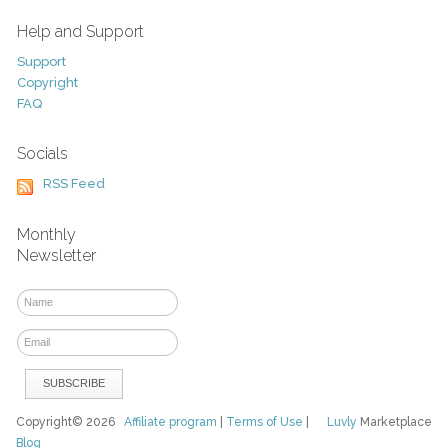
Help and Support
Support
Copyright
FAQ
Socials
RSS Feed
Monthly
Newsletter
Copyright© 2026
Affiliate program
|
Terms of Use
|
Luvly
Marketplace
Blog