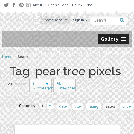
About
Open a Shop
Help
Blog
Create Account
Sign in
Gallery
Home
› Search
Tag: pear tree pixels
1
All
2 results in
Subcategory
Categories
Sorted by:
date
title
rating
sales
price