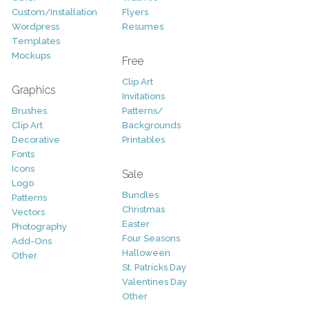
Custom/Installation
Flyers
Wordpress
Resumes
Templates
Mockups
Free
Clip Art
Graphics
Invitations
Brushes
Patterns/
Clip Art
Backgrounds
Decorative
Printables
Fonts
Icons
Sale
Logo
Bundles
Patterns
Christmas
Vectors
Easter
Photography
Four Seasons
Add-Ons
Halloween
Other
St. Patricks Day
Valentines Day
Other