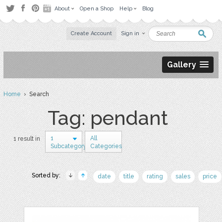
About
Open a Shop
Help
Blog
Create Account
Sign in
Gallery
Home
› Search
Tag: pendant
1
All
1 result in
Subcategory
Categories
Sorted by:
date
title
rating
sales
price