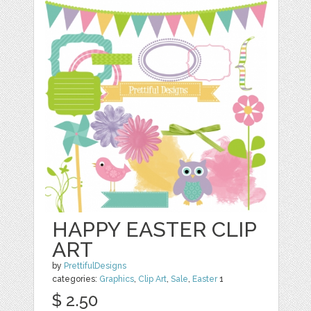
HAPPY EASTER CLIP
ART
by
PrettifulDesigns
categories:
Graphics
,
Clip Art
,
Sale
,
Easter
1
$ 2.50