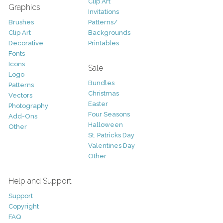
Clip Art
Graphics
Invitations
Brushes
Patterns/
Clip Art
Backgrounds
Decorative
Printables
Fonts
Icons
Sale
Logo
Bundles
Patterns
Christmas
Vectors
Easter
Photography
Four Seasons
Add-Ons
Halloween
Other
St. Patricks Day
Valentines Day
Other
Help and Support
Support
Copyright
FAQ