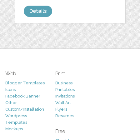
Details
Web
Print
Blogger Templates
Business
Icons
Printables
Facebook Banner
Invitations
Other
Wall Art
Custom/Installation
Flyers
Wordpress
Resumes
Templates
Mockups
Free