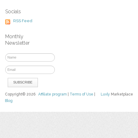
Socials
RSS Feed
Monthly
Newsletter
Copyright© 2026
Affiliate program
|
Terms of Use
|
Luvly
Marketplace
Blog