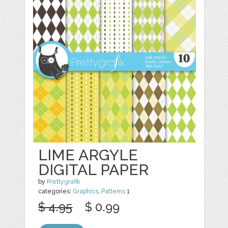
LIME ARGYLE
DIGITAL PAPER
by
Prettygrafik
categories:
Graphics
,
Patterns
1
$ 4.95
$ 0.99