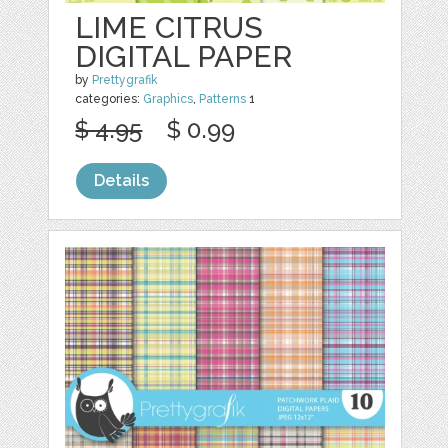
LIME CITRUS
DIGITAL PAPER
by
Prettygrafik
categories:
Graphics
,
Patterns
1
$ 4.95
$ 0.99
Details