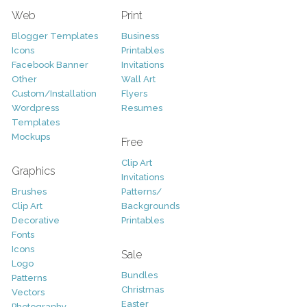
Web
Print
Blogger Templates
Business
Icons
Printables
Facebook Banner
Invitations
Other
Wall Art
Custom/Installation
Flyers
Wordpress
Resumes
Templates
Mockups
Free
Clip Art
Graphics
Invitations
Brushes
Patterns/
Clip Art
Backgrounds
Decorative
Printables
Fonts
Icons
Sale
Logo
Bundles
Patterns
Christmas
Vectors
Easter
Photography