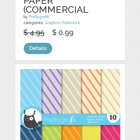
PAPER
(COMMERCIAL
by
Prettygrafik
categories:
Graphics
,
Patterns
1
$ 4.95
$ 0.99
Details