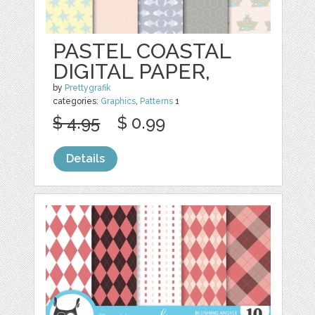
PASTEL COASTAL
DIGITAL PAPER,
by
Prettygrafik
categories:
Graphics
,
Patterns
1
$ 4.95
$ 0.99
Details