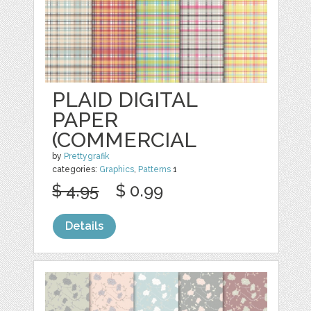
PLAID DIGITAL
PAPER
(COMMERCIAL
by
Prettygrafik
categories:
Graphics
,
Patterns
1
$ 4.95
$ 0.99
Details