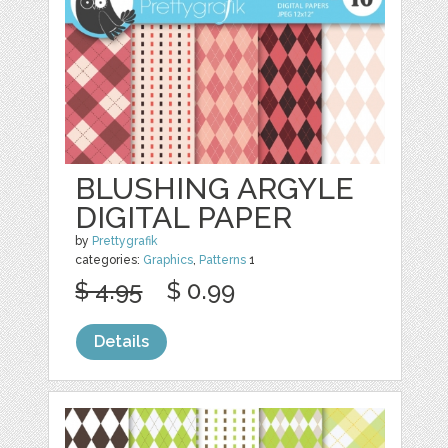
BLUSHING ARGYLE
DIGITAL PAPER
by
Prettygrafik
categories:
Graphics
,
Patterns
1
$ 4.95
$ 0.99
Details