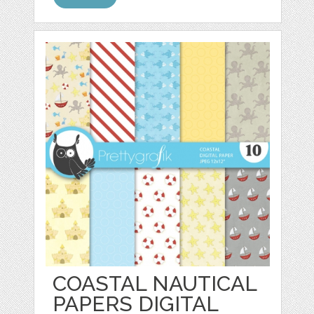
COASTAL NAUTICAL
PAPERS DIGITAL