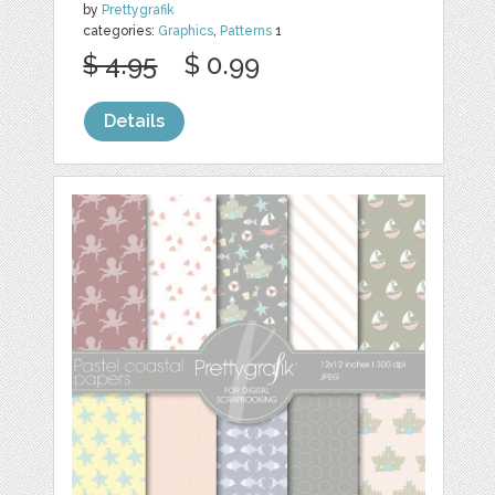
by
Prettygrafik
categories:
Graphics
,
Patterns
1
$ 4.95
$ 0.99
Details