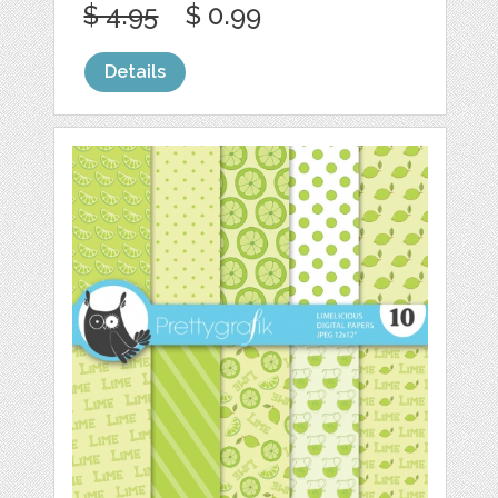
$ 4.95
$ 0.99
Details