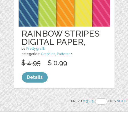
RAINBOW STRIPES
DIGITAL PAPER,
by
Prettygrafik
categories:
Graphics
,
Patterns
1
$ 4.95
$ 0.99
Details
PREV 1
2
3
4
5
OF 6
NEXT