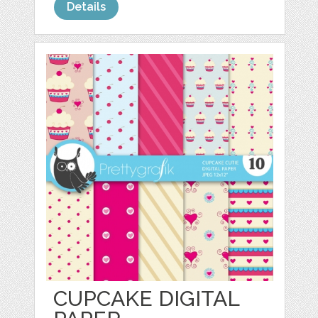
Details
CUPCAKE DIGITAL