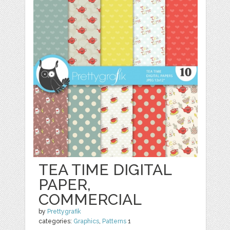
TEA TIME DIGITAL
PAPER,
COMMERCIAL
by
Prettygrafik
categories:
Graphics
,
Patterns
1