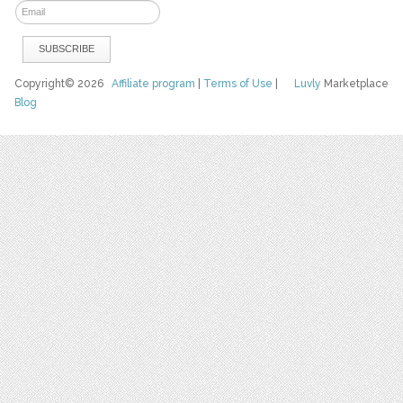
Copyright© 2026
Affiliate program
|
Terms of Use
|
Luvly
Marketplace
Blog