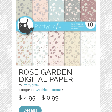
ROSE GARDEN
DIGITAL PAPER
by
Prettygrafik
categories:
Graphics
,
Patterns
1
$ 4.95
$ 0.99
Details