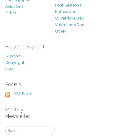
Four Seasons
Add-Ons
Halloween
Other
St. Patricks Day
Valentines Day
Other
Help and Support
Support
Copyright
FAQ
Socials
RSS Feed
Monthly
Newsletter