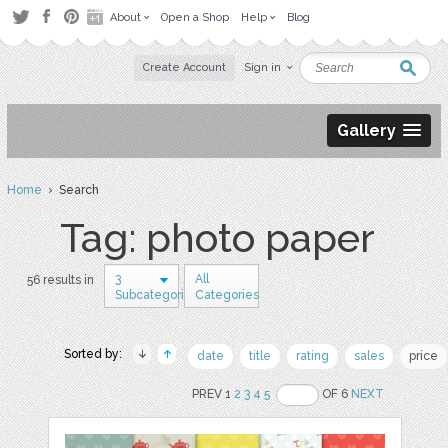
About
Open a Shop
Help
Blog
Create Account
Sign in
Gallery
Home
› Search
Tag: photo paper
3
All
56 results in
Subcategories
Categories
Sorted by:
date
title
rating
sales
price
PREV 1
2
3
4
5
OF 6
NEXT