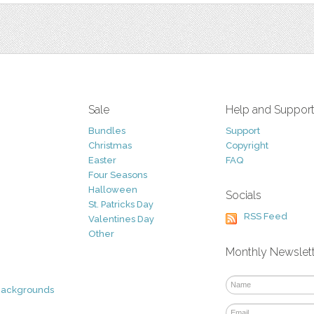
Sale
Help and Suppor
Bundles
Support
Christmas
Copyright
Easter
FAQ
Four Seasons
Halloween
Socials
St. Patricks Day
RSS Feed
Valentines Day
Other
Monthly Newslet
Backgrounds