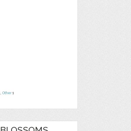
G
t
,
Other
1
L BLOSSOMS