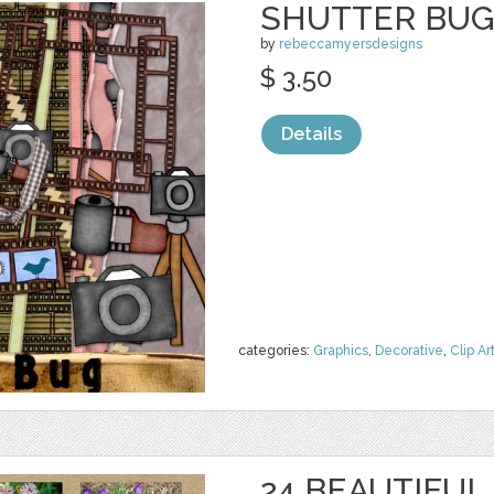
SHUTTER BU
by
rebeccamyersdesigns
$ 3.50
Details
categories:
Graphics
,
Decorative
,
Clip Ar
24 BEAUTIFU