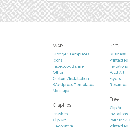
Web
Print
Blogger Templates
Business
Icons
Printables
Facebook Banner
Invitations
Other
Wall Art
Custom/Installation
Flyers
Wordpress Templates
Resumes
Mockups
Free
Graphics
Clip Art
Brushes
Invitations
Clip Art
Patterns/ 
Decorative
Printables