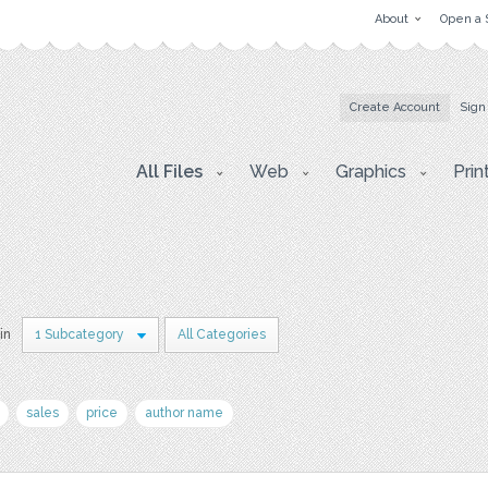
About
Open a 
Create Account
Sign
All Files
Web
Graphics
Prin
in
1 Subcategory
All Categories
sales
price
author name