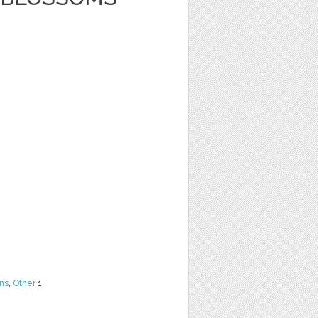
ns
,
Other
1