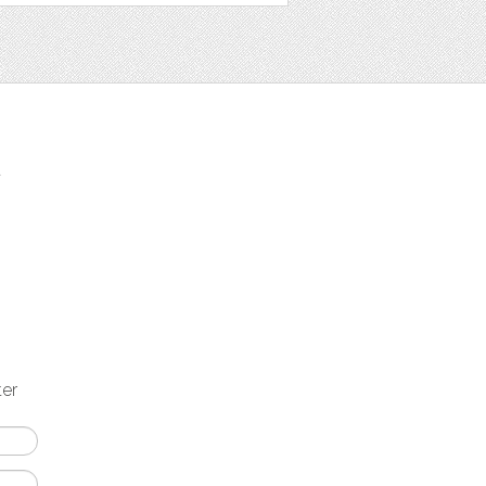
t
ter