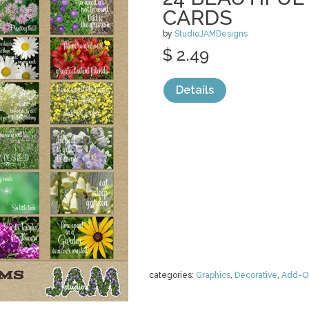
CARDS
by
StudioJAMDesigns
$ 2.49
Details
categories:
Graphics
,
Decorative
,
Add-O