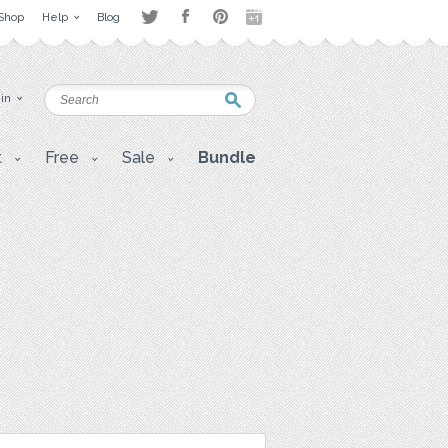
Shop
Help
Blog
 in
t
Free
Sale
Bundle