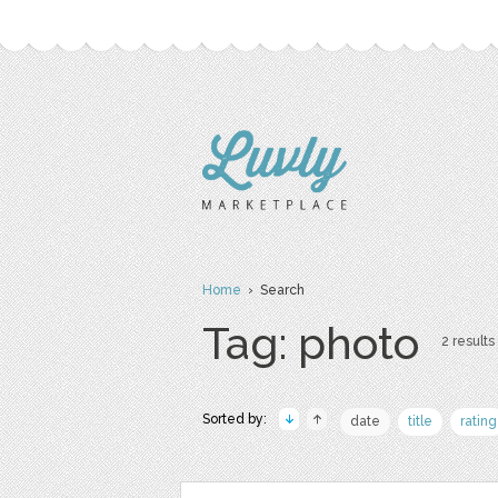
Home
› Search
Tag: photo
2 results 
Sorted by:
date
title
rating