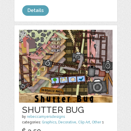
Details
SHUTTER BUG
by
rebeccamyersdesigns
categories:
Graphics
,
Decorative
,
Clip Art
,
Other
1