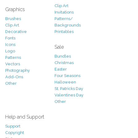
Clip Art
Graphics
Invitations
Brushes
Patterns/
Clip Art
Backgrounds
Decorative
Printables
Fonts
Icons
Sale
Logo
Bundles
Patterns
Christmas
Vectors
Easter
Photography
Four Seasons
Add-Ons
Halloween
Other
St. Patricks Day
Valentines Day
Other
Help and Support
Support
Copyright