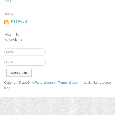
FAQ
Socials
RSS Feed
Monthly
Newsletter
Copyright© 2026
Affiliate program
|
Terms of Use
|
Luvly
Marketplace
Blog