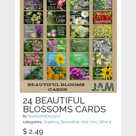
24 BEAUTIFUL
BLOSSOMS CARDS
by
StudioJAMDesigns
categories:
Graphics
,
Decorative
,
Add-Ons
,
Other
1
$ 2.49