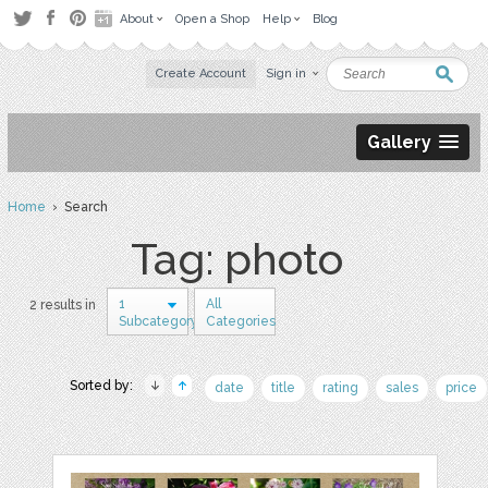
About
Open a Shop
Help
Blog
Create Account
Sign in
Gallery
Home
› Search
Tag: photo
1
All
2 results in
Subcategory
Categories
Sorted by:
date
title
rating
sales
price