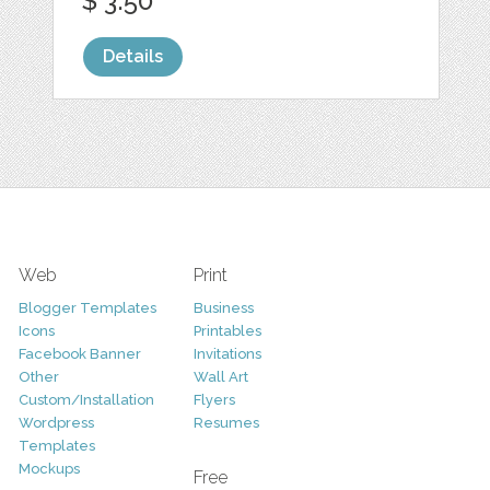
$ 3.50
Details
Web
Print
Blogger Templates
Business
Icons
Printables
Facebook Banner
Invitations
Other
Wall Art
Custom/Installation
Flyers
Wordpress
Resumes
Templates
Mockups
Free