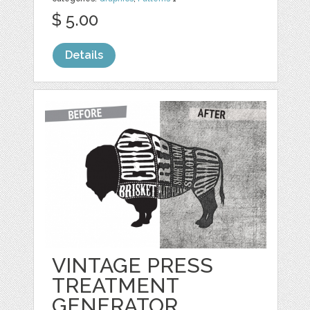
$ 5.00
Details
VINTAGE PRESS
TREATMENT
GENERATOR