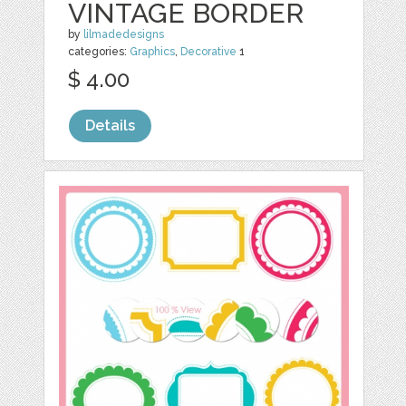
VINTAGE BORDER
by
lilmadedesigns
categories:
Graphics
,
Decorative
1
$ 4.00
Details