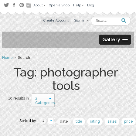
About
Open a Shop
Help
Blog
Create Account
Sign in
Gallery
Home
› Search
Tag: photographer
tools
3
10 results in
Categories
Sorted by:
date
title
rating
sales
price