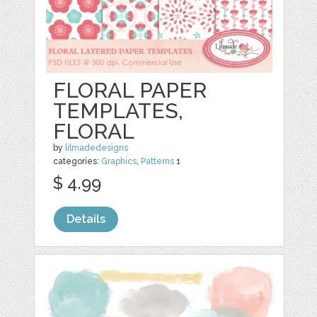
FLORAL PAPER
TEMPLATES,
FLORAL
by
lilmadedesigns
categories:
Graphics
,
Patterns
1
$ 4.99
Details