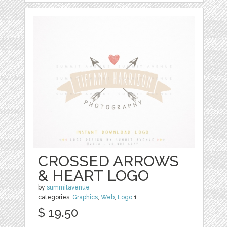
CROSSED ARROWS
& HEART LOGO
by
summitavenue
categories:
Graphics
,
Web
,
Logo
1
$ 19.50