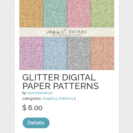
GLITTER DIGITAL
PAPER PATTERNS
by
summitavenue
categories:
Graphics
,
Patterns
1
$ 6.00
Details