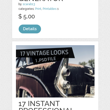
by
scarab13
categories:
Print
,
Printables
1
$ 5.00
Details
17 INSTANT