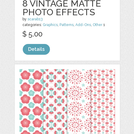
8 VINTAGE MATTE
PHOTO EFFECTS
by
scarab13
categories:
Graphics
,
Patterns
,
Add-Ons
,
Other
1
$ 5.00
Details