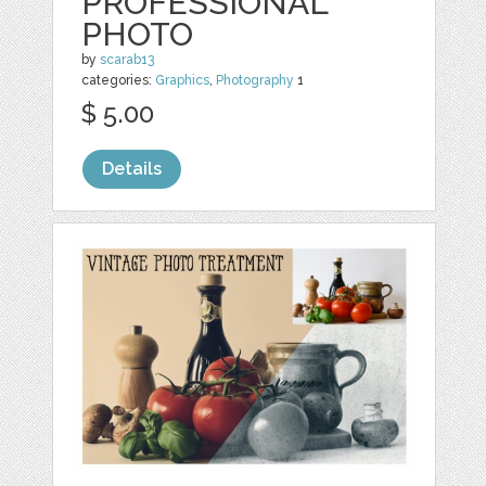
PROFESSIONAL
PHOTO
by
scarab13
categories:
Graphics
,
Photography
1
$ 5.00
Details