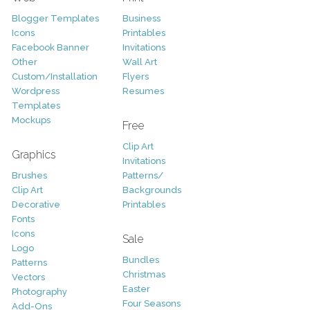
Blogger Templates
Business
Icons
Printables
Facebook Banner
Invitations
Other
Wall Art
Custom/Installation
Flyers
Wordpress
Resumes
Templates
Mockups
Free
Clip Art
Graphics
Invitations
Brushes
Patterns/
Clip Art
Backgrounds
Decorative
Printables
Fonts
Icons
Sale
Logo
Bundles
Patterns
Christmas
Vectors
Easter
Photography
Four Seasons
Add-Ons