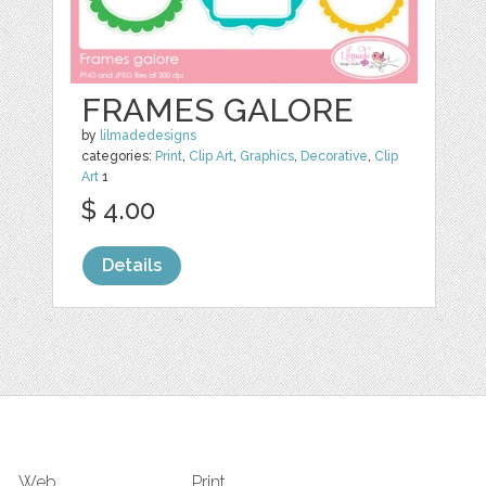
FRAMES GALORE
by
lilmadedesigns
categories:
Print
,
Clip Art
,
Graphics
,
Decorative
,
Clip
Art
1
$ 4.00
Details
Web
Print