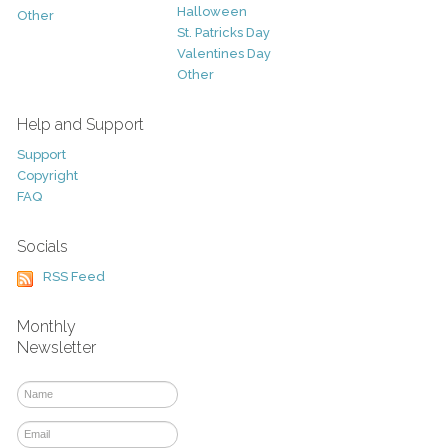
Halloween
Other
St. Patricks Day
Valentines Day
Other
Help and Support
Support
Copyright
FAQ
Socials
RSS Feed
Monthly
Newsletter