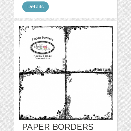
Details
PAPER BORDERS