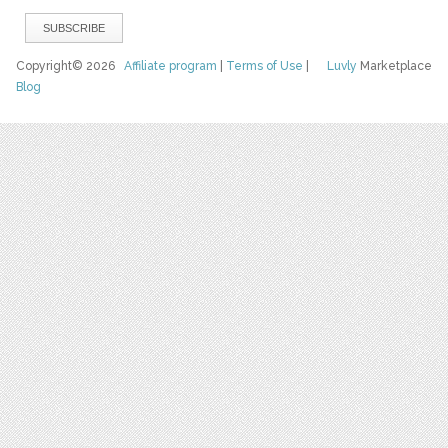
Copyright© 2026
Affiliate program
|
Terms of Use
|
Luvly
Marketplace
Blog