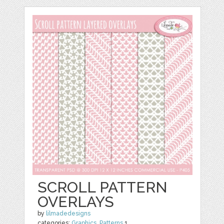
SCROLL PATTERN
OVERLAYS
by
lilmadedesigns
categories:
Graphics
,
Patterns
1