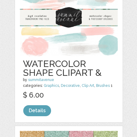
WATERCOLOR
SHAPE CLIPART &
by
summitavenue
categories:
Graphics
,
Decorative
,
Clip Art
,
Brushes
1
$ 6.00
Details