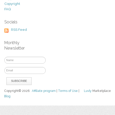
Copyright
FAQ
Socials
RSS Feed
Monthly
Newsletter
Copyright© 2026
Affiliate program
|
Terms of Use
|
Luvly
Marketplace
Blog