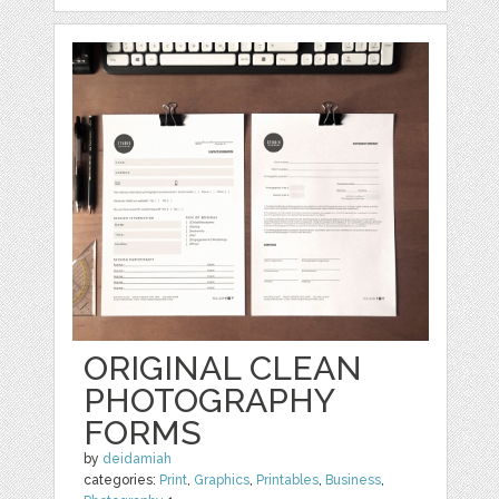
ORIGINAL CLEAN
PHOTOGRAPHY
FORMS
by
deidamiah
categories:
Print
,
Graphics
,
Printables
,
Business
,