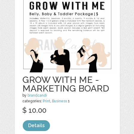
GROW WITH ME -
MARKETING BOARD
by
brandcandi
categories:
Print
,
Business
1
$ 10.00
Details