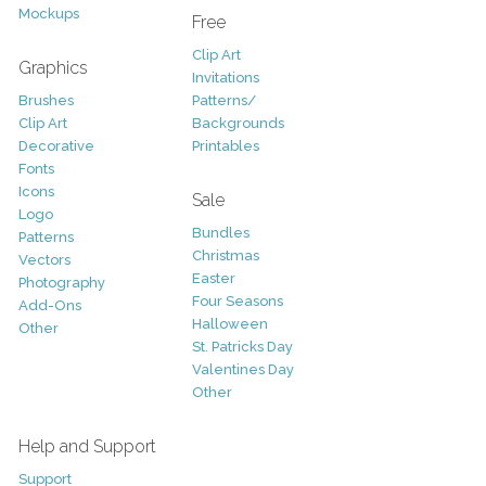
Mockups
Free
Clip Art
Graphics
Invitations
Brushes
Patterns/
Clip Art
Backgrounds
Decorative
Printables
Fonts
Icons
Sale
Logo
Bundles
Patterns
Christmas
Vectors
Easter
Photography
Four Seasons
Add-Ons
Halloween
Other
St. Patricks Day
Valentines Day
Other
Help and Support
Support