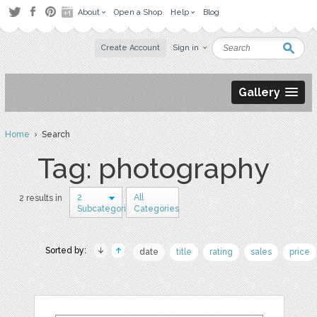
About
Open a Shop
Help
Blog
Create Account
Sign in
Gallery
Home
› Search
Tag: photography
2
All
2 results in
Subcategories
Categories
Sorted by:
date
title
rating
sales
price