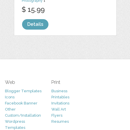
Photography
1
$ 15.99
Details
Web
Print
Blogger Templates
Business
Icons
Printables
Facebook Banner
Invitations
Other
Wall Art
Custom/Installation
Flyers
Wordpress
Resumes
Templates