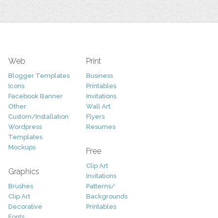
Web
Print
Blogger Templates
Business
Icons
Printables
Facebook Banner
Invitations
Other
Wall Art
Custom/Installation
Flyers
Wordpress
Resumes
Templates
Mockups
Free
Clip Art
Graphics
Invitations
Brushes
Patterns/
Clip Art
Backgrounds
Decorative
Printables
Fonts