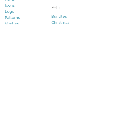
Icons
Sale
Logo
Bundles
Patterns
Christmas
Vectors
Easter
Photography
Four Seasons
Add-Ons
Halloween
Other
St. Patricks Day
Valentines Day
Other
Help and Support
Support
Copyright
FAQ
Socials
RSS Feed