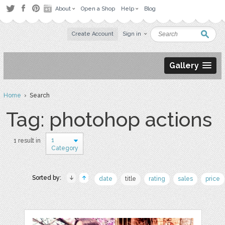
About
Open a Shop
Help
Blog
Create Account
Sign in
Gallery
Home
› Search
Tag: photohop actions
1
1 result in
Category
Sorted by:
date
title
rating
sales
price