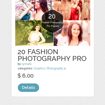
20 FASHION
PHOTOGRAPHY PRO
by
symufa
categories:
Graphics
,
Photography
1
$ 6.00
Details