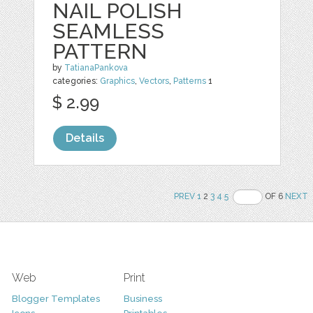
NAIL POLISH
SEAMLESS
PATTERN
by
TatianaPankova
categories:
Graphics
,
Vectors
,
Patterns
1
$ 2.99
Details
PREV
1
2
3
4
5
OF 6
NEXT
Web
Print
Blogger Templates
Business