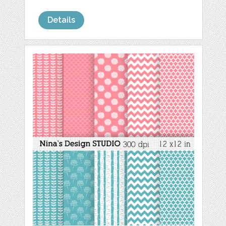
Details