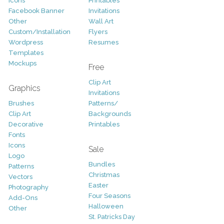
Icons
Printables
Facebook Banner
Invitations
Other
Wall Art
Custom/Installation
Flyers
Wordpress
Resumes
Templates
Mockups
Free
Clip Art
Graphics
Invitations
Brushes
Patterns/
Clip Art
Backgrounds
Decorative
Printables
Fonts
Icons
Sale
Logo
Bundles
Patterns
Christmas
Vectors
Easter
Photography
Four Seasons
Add-Ons
Halloween
Other
St. Patricks Day