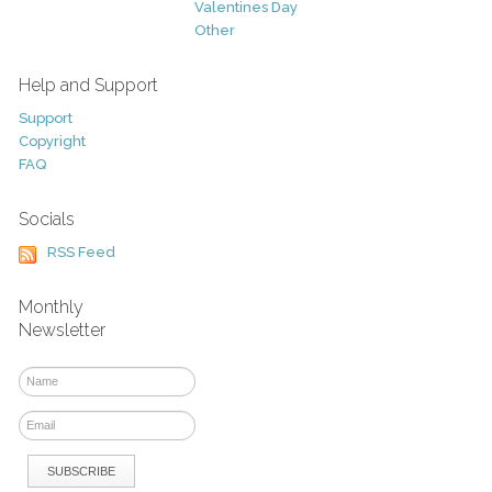
Valentines Day
Other
Help and Support
Support
Copyright
FAQ
Socials
RSS Feed
Monthly
Newsletter