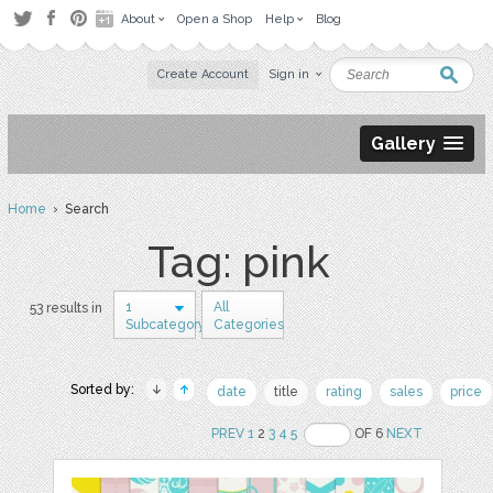
About
Open a Shop
Help
Blog
Create Account
Sign in
Gallery
Home
› Search
Tag: pink
1
All
53 results in
Subcategory
Categories
Sorted by:
date
title
rating
sales
price
PREV
1
2
3
4
5
OF 6
NEXT