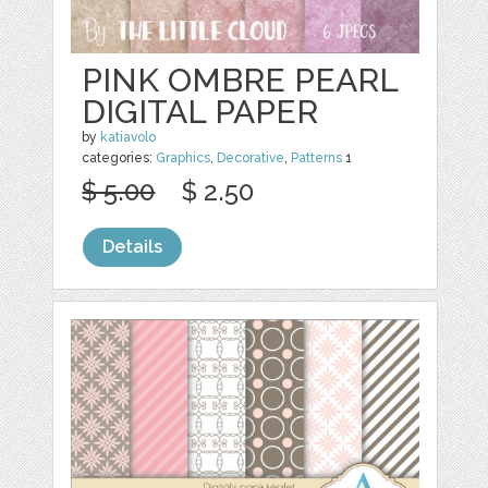
PINK OMBRE PEARL
DIGITAL PAPER
by
katiavolo
categories:
Graphics
,
Decorative
,
Patterns
1
$ 5.00
$ 2.50
Details