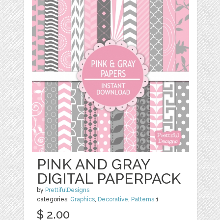
PINK AND GRAY
DIGITAL PAPERPACK
by
PrettifulDesigns
categories:
Graphics
,
Decorative
,
Patterns
1
$ 2.00