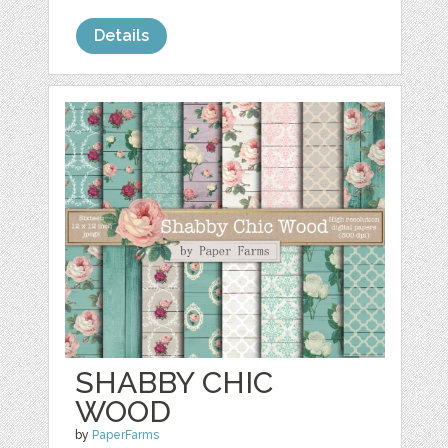
Details
SHABBY CHIC
WOOD
by
PaperFarms