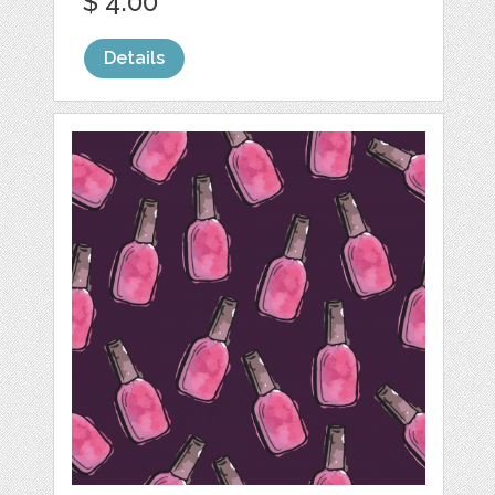
$ 4.00
Details