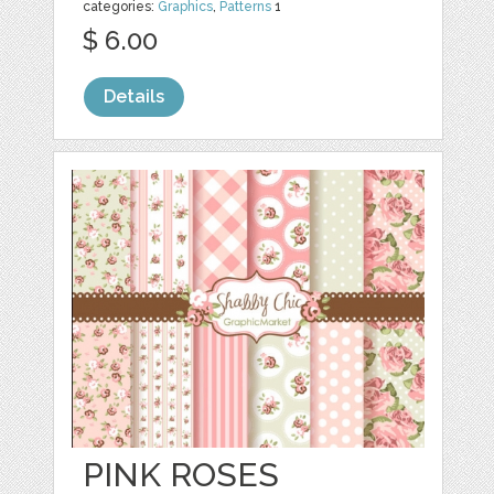
categories:
Graphics
,
Patterns
1
$ 6.00
Details
PINK ROSES