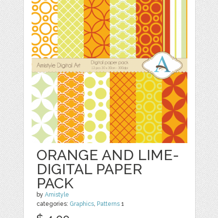
ORANGE AND LIME-
DIGITAL PAPER
PACK
by
Amistyle
categories:
Graphics
,
Patterns
1