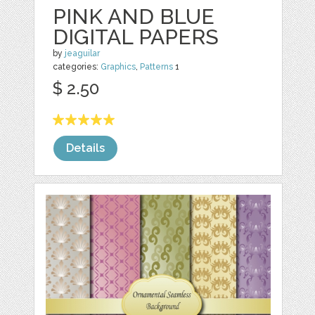
PINK AND BLUE
DIGITAL PAPERS
by
jeaguilar
categories:
Graphics
,
Patterns
1
$ 2.50
Details