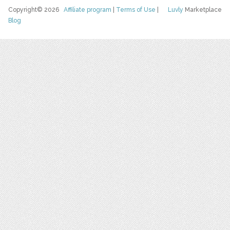
Copyright© 2026
Affiliate program
|
Terms of Use
|
Luvly
Marketplace
Blog