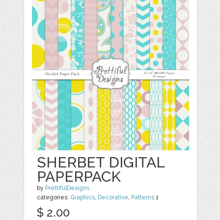
SHERBET DIGITAL
PAPERPACK
by
PrettifulDesigns
categories:
Graphics
,
Decorative
,
Patterns
1
$ 2.00