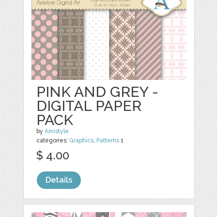
PINK AND GREY -
DIGITAL PAPER
PACK
by
Amistyle
categories:
Graphics
,
Patterns
1
$ 4.00
Details