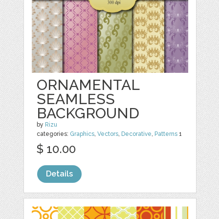
ORNAMENTAL
SEAMLESS
BACKGROUND
by
Rizu
categories:
Graphics
,
Vectors
,
Decorative
,
Patterns
1
$ 10.00
Details