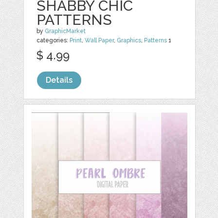
SHABBY CHIC
PATTERNS
by
GraphicMarket
categories:
Print
,
Wall Paper
,
Graphics
,
Patterns
1
$ 4.99
Details