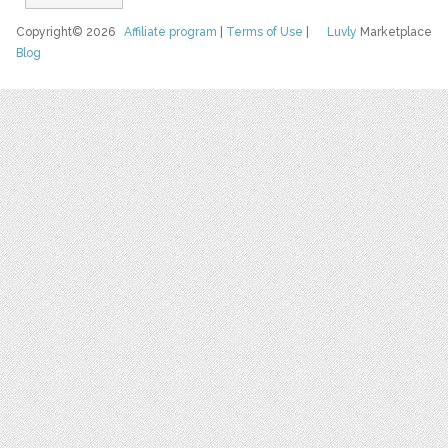
Copyright© 2026
Affiliate program
|
Terms of Use
|
Luvly
Marketplace
Blog