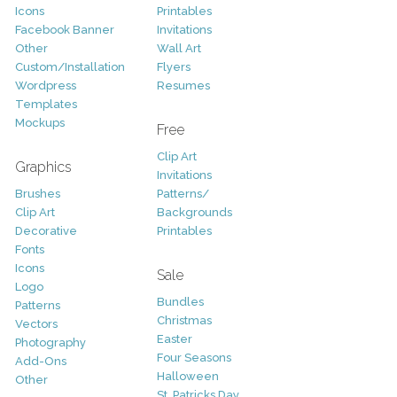
Icons
Printables
Facebook Banner
Invitations
Other
Wall Art
Custom/Installation
Flyers
Wordpress
Resumes
Templates
Mockups
Free
Clip Art
Graphics
Invitations
Brushes
Patterns/
Clip Art
Backgrounds
Decorative
Printables
Fonts
Icons
Sale
Logo
Bundles
Patterns
Christmas
Vectors
Easter
Photography
Four Seasons
Add-Ons
Halloween
Other
St. Patricks Day