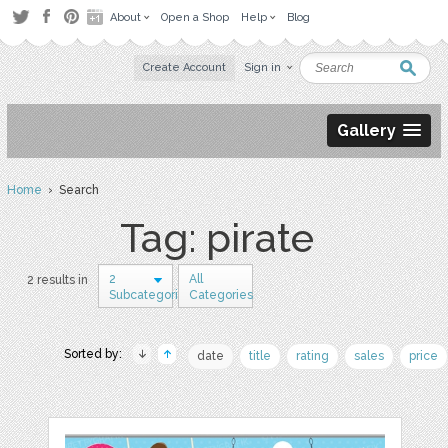
About
Open a Shop
Help
Blog
Create Account
Sign in
Gallery
Home
› Search
Tag: pirate
2
All
2 results in
Subcategories
Categories
Sorted by:
date
title
rating
sales
price