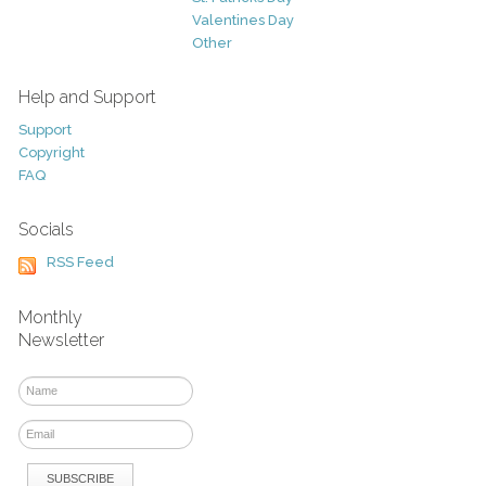
Valentines Day
Other
Help and Support
Support
Copyright
FAQ
Socials
RSS Feed
Monthly
Newsletter