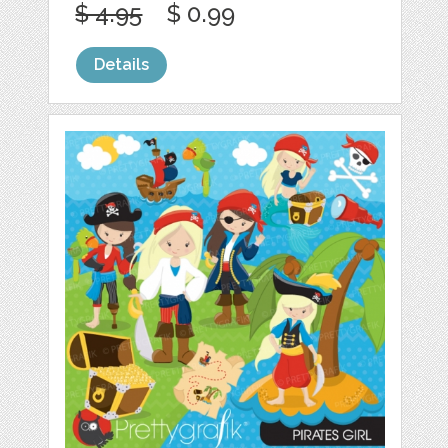
$ 4.95
$ 0.99
Details