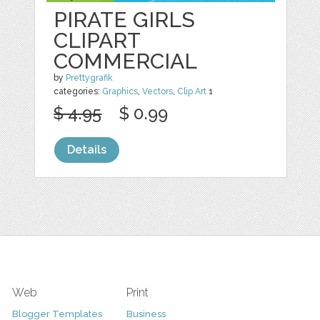
PIRATE GIRLS
CLIPART
COMMERCIAL
by
Prettygrafik
categories:
Graphics
,
Vectors
,
Clip Art
1
$ 4.95
$ 0.99
Details
Web
Print
Blogger Templates
Business