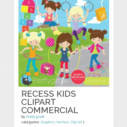
RECESS KIDS
CLIPART
COMMERCIAL
by
Prettygrafik
categories:
Graphics
,
Vectors
,
Clip Art
1