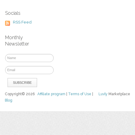
Socials
RSS Feed
Monthly
Newsletter
Copyright© 2026
Affiliate program
|
Terms of Use
|
Luvly
Marketplace
Blog