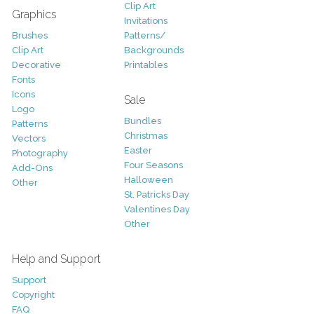
Clip Art
Graphics
Invitations
Brushes
Patterns/
Clip Art
Backgrounds
Decorative
Printables
Fonts
Icons
Sale
Logo
Bundles
Patterns
Christmas
Vectors
Easter
Photography
Four Seasons
Add-Ons
Halloween
Other
St. Patricks Day
Valentines Day
Other
Help and Support
Support
Copyright
FAQ