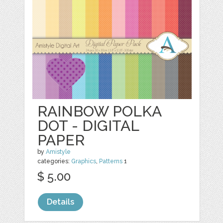
RAINBOW POLKA
DOT - DIGITAL
PAPER
by
Amistyle
categories:
Graphics
,
Patterns
1
$ 5.00
Details