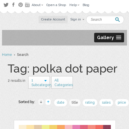
About
Open a Shop
Help
Blog
Create Account
Sign in
Gallery
Home
› Search
Tag: polka dot paper
1
All
2 results in
Subcategory
Categories
Sorted by:
date
title
rating
sales
price