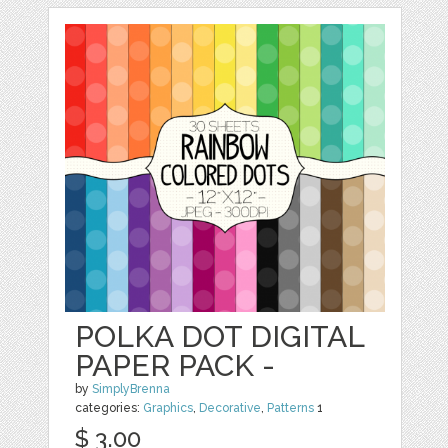
POLKA DOT DIGITAL
PAPER PACK -
by
SimplyBrenna
categories:
Graphics
,
Decorative
,
Patterns
1
$ 3.00