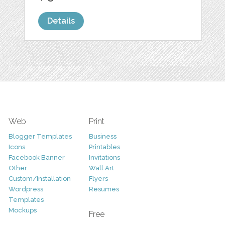
Details
Web
Print
Blogger Templates
Business
Icons
Printables
Facebook Banner
Invitations
Other
Wall Art
Custom/Installation
Flyers
Wordpress
Resumes
Templates
Mockups
Free