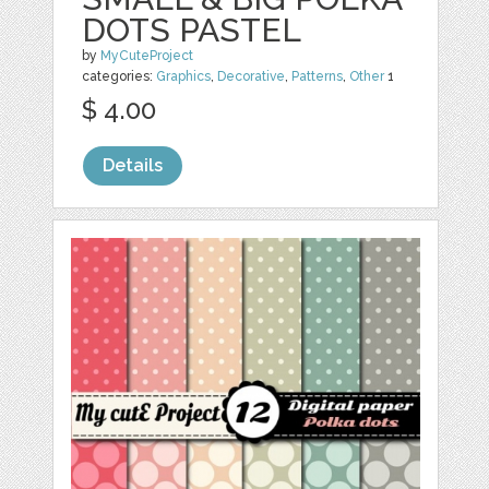
DOTS PASTEL
by
MyCuteProject
categories:
Graphics
,
Decorative
,
Patterns
,
Other
1
$ 4.00
Details