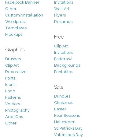
Facebook Banner
Invitations
Other
Wall Art
Custom/Installation
Flyers
Wordpress
Resumes
Templates
Mockups
Free
Clip Art
Graphics
Invitations
Brushes
Patterns/
Clip Art
Backgrounds
Decorative
Printables
Fonts
Icons
Sale
Logo
Bundles
Patterns
Christmas
Vectors
Easter
Photography
Four Seasons
Add-Ons
Halloween
Other
St. Patricks Day
Valentines Day