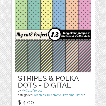
STRIPES & POLKA
DOTS - DIGITAL
by
MyCuteProject
categories:
Graphics
,
Decorative
,
Patterns
,
Other
1
$ 4.00