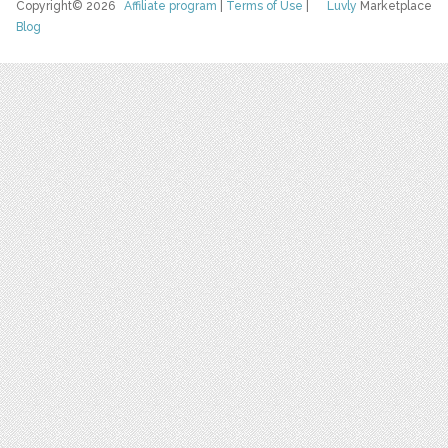
Copyright© 2026
Affiliate program
|
Terms of Use
|
Luvly
Marketplace
Blog