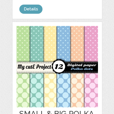
Details
SMALL & BIG POLKA