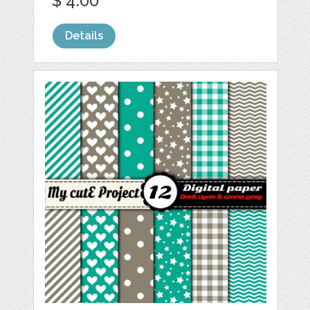
$ 4.00
Details