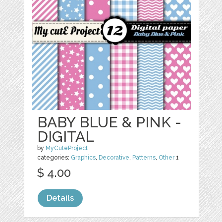
BABY BLUE & PINK -
DIGITAL
by
MyCuteProject
categories:
Graphics
,
Decorative
,
Patterns
,
Other
1
$ 4.00
Details