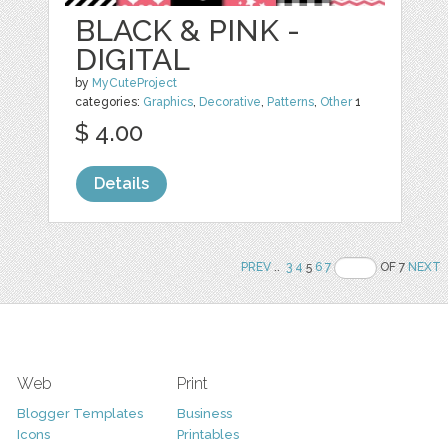
BLACK & PINK -
DIGITAL
by
MyCuteProject
categories:
Graphics
,
Decorative
,
Patterns
,
Other
1
$ 4.00
Details
PREV
..
3
4
5
6
7
OF 7
NEXT
Web
Print
Blogger Templates
Business
Icons
Printables