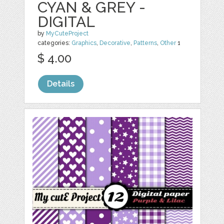
CYAN & GREY -
DIGITAL
by
MyCuteProject
categories:
Graphics
,
Decorative
,
Patterns
,
Other
1
$ 4.00
Details