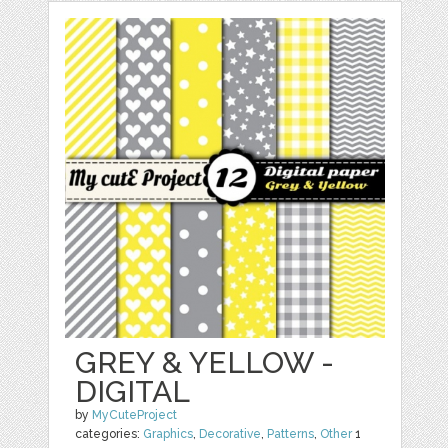
GREY & YELLOW -
DIGITAL
by
MyCuteProject
categories:
Graphics
,
Decorative
,
Patterns
,
Other
1