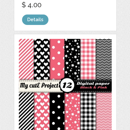
$ 4.00
Details