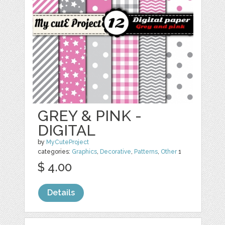
GREY & PINK -
DIGITAL
by
MyCuteProject
categories:
Graphics
,
Decorative
,
Patterns
,
Other
1
$ 4.00
Details