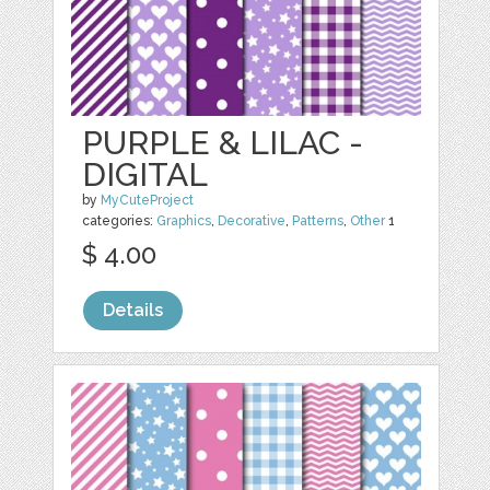
PURPLE & LILAC -
DIGITAL
by
MyCuteProject
categories:
Graphics
,
Decorative
,
Patterns
,
Other
1
$ 4.00
Details