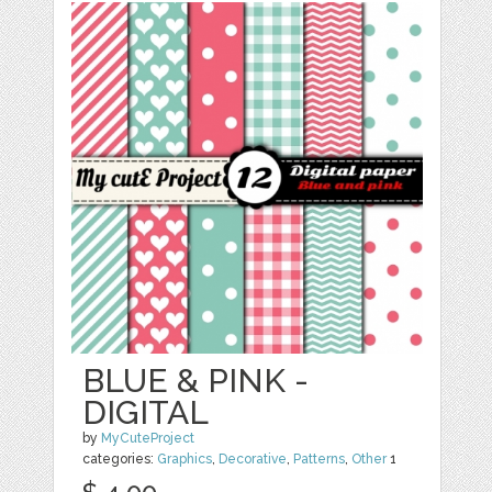
BLUE & PINK -
DIGITAL
by
MyCuteProject
categories:
Graphics
,
Decorative
,
Patterns
,
Other
1