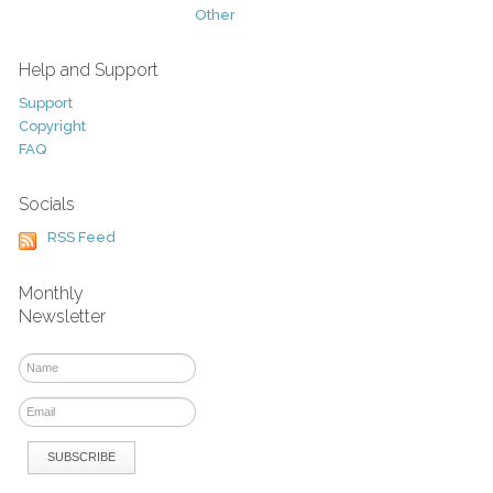
Other
Help and Support
Support
Copyright
FAQ
Socials
RSS Feed
Monthly
Newsletter