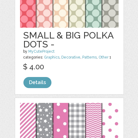
SMALL & BIG POLKA
DOTS -
by
MyCuteProject
categories:
Graphics
,
Decorative
,
Patterns
,
Other
1
$ 4.00
Details