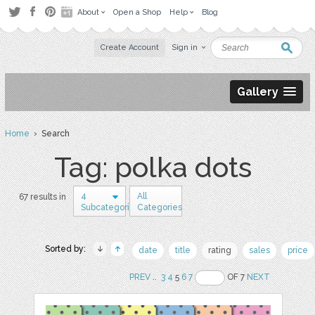
About
Open a Shop
Help
Blog
Create Account
Sign in
Gallery
Home
› Search
Tag: polka dots
4
All
67 results in
Subcategories
Categories
Sorted by:
date
title
rating
sales
price
PREV
..
3
4
5
6
7
OF 7
NEXT