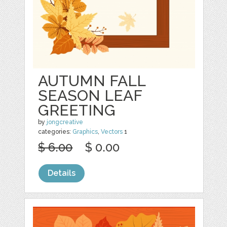
AUTUMN FALL
SEASON LEAF
GREETING
by
jongcreative
categories:
Graphics
,
Vectors
1
$ 6.00
$ 0.00
Details