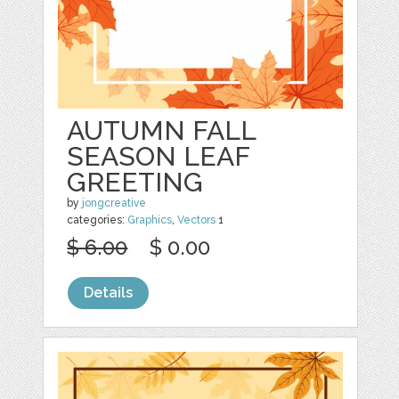
AUTUMN FALL
SEASON LEAF
GREETING
by
jongcreative
categories:
Graphics
,
Vectors
1
$ 6.00
$ 0.00
Details