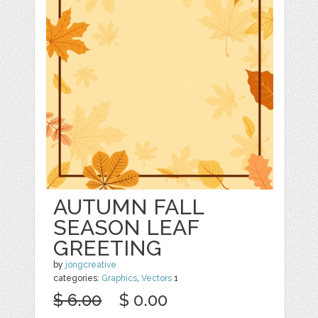
AUTUMN FALL
SEASON LEAF
GREETING
by
jongcreative
categories:
Graphics
,
Vectors
1
$ 6.00
$ 0.00