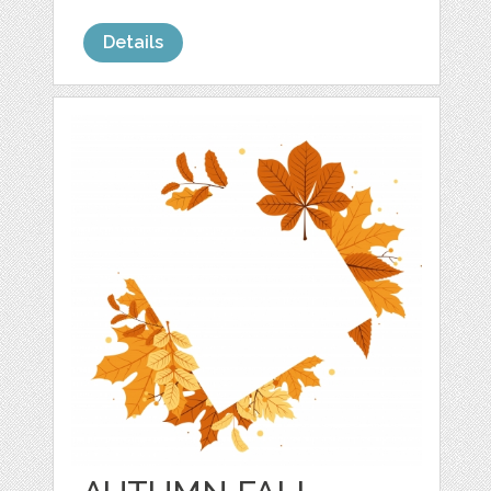
Details