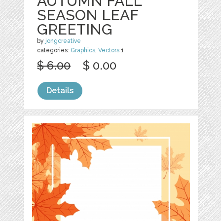
AUTUMN FALL
SEASON LEAF
GREETING
by
jongcreative
categories:
Graphics
,
Vectors
1
$ 6.00
$ 0.00
Details