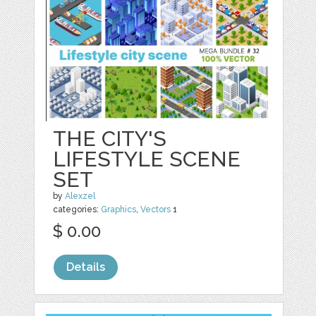
THE CITY'S
LIFESTYLE SCENE
SET
by
Alexzel
categories:
Graphics
,
Vectors
1
$ 0.00
Details