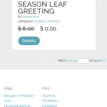
SEASON LEAF
GREETING
by
jongcreative
categories:
Graphics
,
Vectors
1
$ 6.00
$ 0.00
Details
PREV 1
2
3
4
5
OF 25
NEXT
Web
Print
Blogger Templates
Business
Icons
Printables
Facebook Banner
Invitations