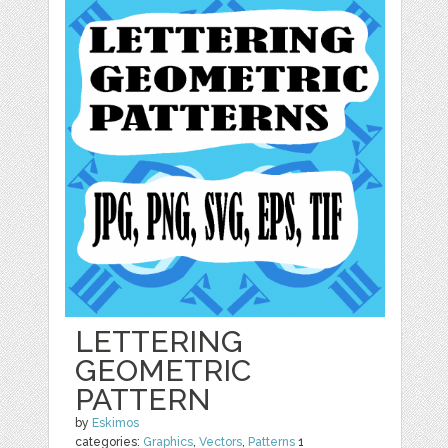
LETTERING
GEOMETRIC
PATTERN
by
Eskimos
categories:
Graphics
,
Vectors
,
Patterns
1