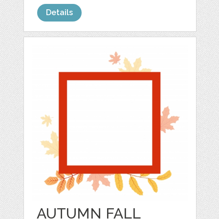
Details
AUTUMN FALL