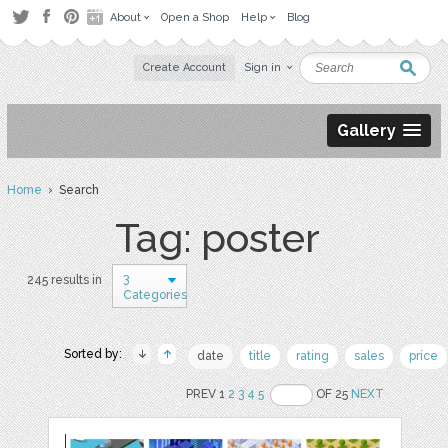
About
Open a Shop
Help
Blog
Create Account
Sign in
Gallery
Home
› Search
Tag: poster
3
245 results in
Categories
Sorted by:
date
title
rating
sales
price
PREV 1
2
3
4
5
OF 25
NEXT