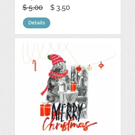
$ 5.00
$ 3.50
Details