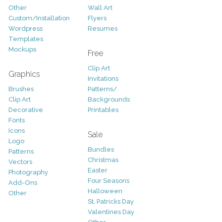
Other
Wall Art
Custom/Installation
Flyers
Wordpress
Resumes
Templates
Mockups
Free
Clip Art
Graphics
Invitations
Brushes
Patterns/
Clip Art
Backgrounds
Decorative
Printables
Fonts
Icons
Sale
Logo
Bundles
Patterns
Christmas
Vectors
Easter
Photography
Four Seasons
Add-Ons
Halloween
Other
St. Patricks Day
Valentines Day