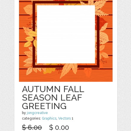
AUTUMN FALL
SEASON LEAF
GREETING
by
jongcreative
categories:
Graphics
,
Vectors
1
$ 6.00
$ 0.00