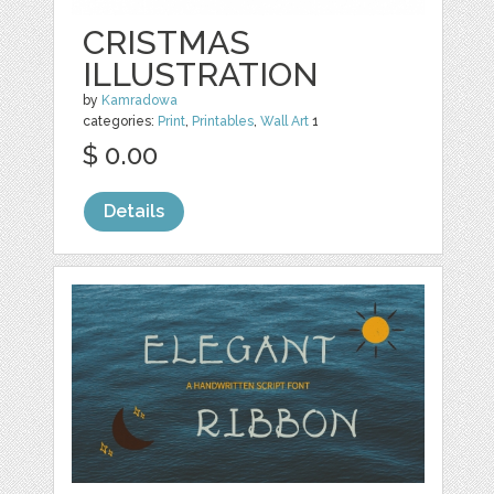
CRISTMAS
ILLUSTRATION
by
Kamradowa
categories:
Print
,
Printables
,
Wall Art
1
$ 0.00
Details