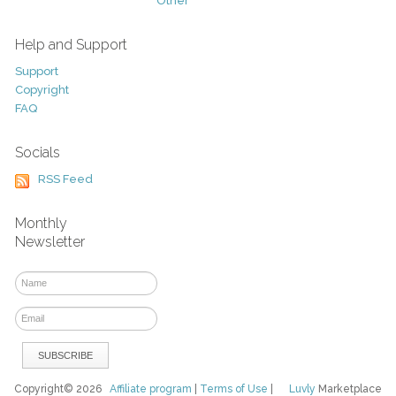
Other
Help and Support
Support
Copyright
FAQ
Socials
RSS Feed
Monthly
Newsletter
Copyright© 2026
Affiliate program
|
Terms of Use
|
Luvly
Marketplace