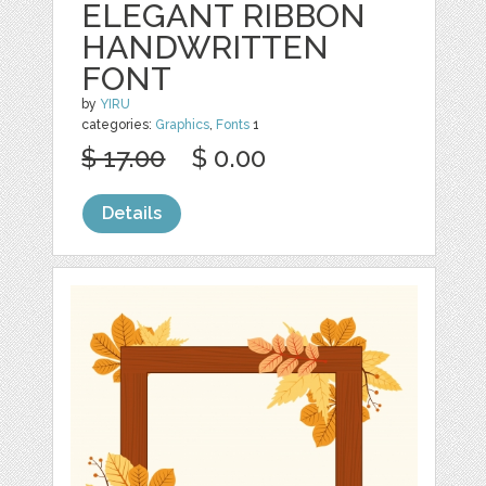
ELEGANT RIBBON
HANDWRITTEN
FONT
by
YIRU
categories:
Graphics
,
Fonts
1
$ 17.00
$ 0.00
Details