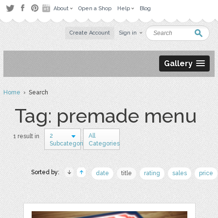
About
Open a Shop
Help
Blog
Create Account
Sign in
Gallery
Home
› Search
Tag: premade menu
2
All
1 result in
Subcategories
Categories
Sorted by:
date
title
rating
sales
price