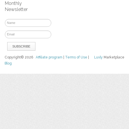
Monthly
Newsletter
Copyright© 2026
Affiliate program
|
Terms of Use
|
Luvly
Marketplace
Blog