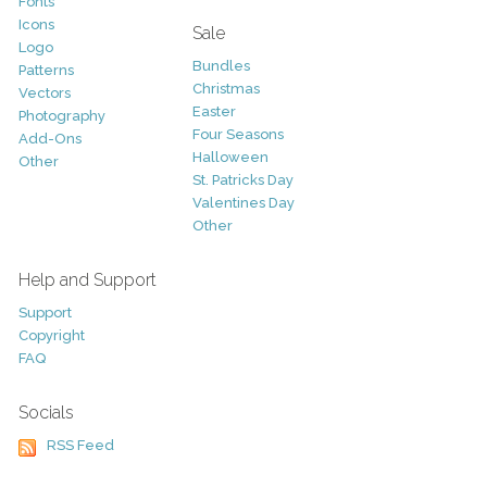
Fonts
Icons
Sale
Logo
Bundles
Patterns
Christmas
Vectors
Easter
Photography
Four Seasons
Add-Ons
Halloween
Other
St. Patricks Day
Valentines Day
Other
Help and Support
Support
Copyright
FAQ
Socials
RSS Feed