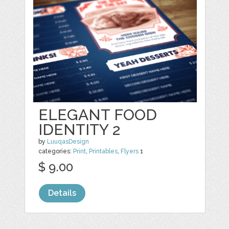
ELEGANT FOOD
IDENTITY 2
by
LuuqasDesign
categories:
Print
,
Printables
,
Flyers
1
$ 9.00
Details