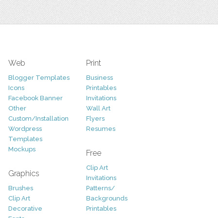
Web
Print
Blogger Templates
Business
Icons
Printables
Facebook Banner
Invitations
Other
Wall Art
Custom/Installation
Flyers
Wordpress
Resumes
Templates
Mockups
Free
Clip Art
Graphics
Invitations
Brushes
Patterns/
Clip Art
Backgrounds
Decorative
Printables