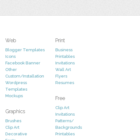
Web
Print
Blogger Templates
Business
Icons
Printables
Facebook Banner
Invitations
Other
Wall Art
Custom/Installation
Flyers
Wordpress
Resumes
Templates
Mockups
Free
Clip Art
Graphics
Invitations
Brushes
Patterns/
Clip Art
Backgrounds
Decorative
Printables