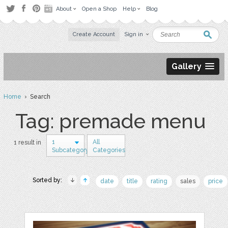
About
Open a Shop
Help
Blog
Create Account
Sign in
Gallery
Home
› Search
Tag: premade menu
1
All
1 result in
Subcategory
Categories
Sorted by:
date
title
rating
sales
price