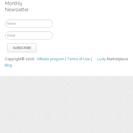
Monthly
Newsletter
Copyright© 2026
Affiliate program
|
Terms of Use
|
Luvly
Marketplace
Blog