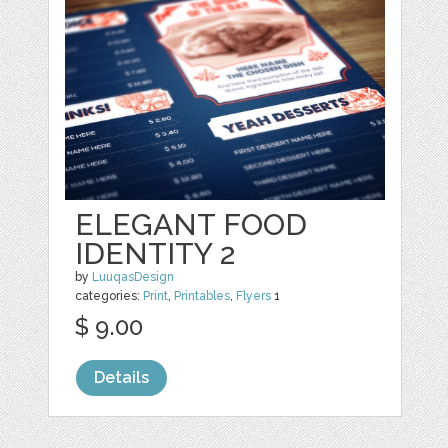
ELEGANT FOOD
IDENTITY 2
by
LuuqasDesign
categories:
Print
,
Printables
,
Flyers
1
$ 9.00
Details