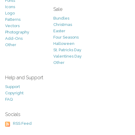
Fonts
Icons
Sale
Logo
Bundles
Patterns
Christmas
Vectors
Easter
Photography
Four Seasons
Add-Ons
Halloween
Other
St. Patricks Day
Valentines Day
Other
Help and Support
Support
Copyright
FAQ
Socials
RSS Feed