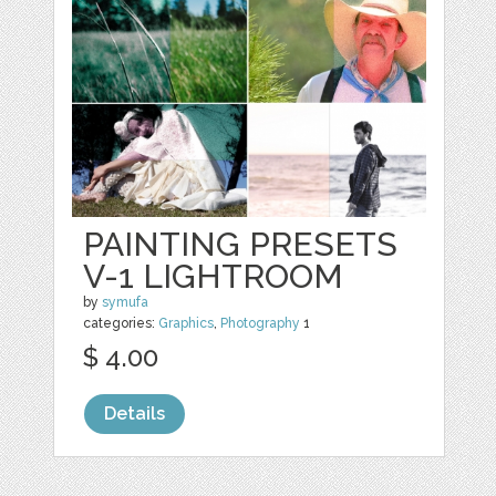
PAINTING PRESETS
V-1 LIGHTROOM
by
symufa
categories:
Graphics
,
Photography
1
$ 4.00
Details