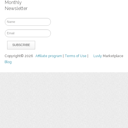
Monthly
Newsletter
Copyright© 2026
Affiliate program
|
Terms of Use
|
Luvly
Marketplace
Blog