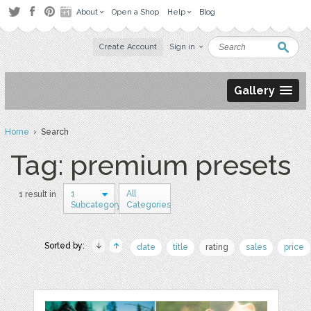
About
Open a Shop
Help
Blog
Create Account
Sign in
Gallery
Home
› Search
Tag: premium presets
1
All
1 result in
Subcategory
Categories
Sorted by:
date
title
rating
sales
price