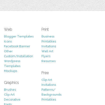
Web
Print
Blogger Templates
Business
Icons
Printables
Facebook Banner
Invitations
Other
Wall Art
Custom/Installation
Flyers
Wordpress
Resumes
Templates
Mockups
Free
Clip Art
Graphics
Invitations
Brushes
Patterns/
Clip Art
Backgrounds
Decorative
Printables
Fonts