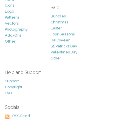
Icons
Sale
Logo
Bundles
Patterns
Christmas
Vectors
Easter
Photography
Four Seasons
Add-Ons
Halloween
Other
St. Patricks Day
Valentines Day
Other
Help and Support
Support
Copyright
FAQ
Socials
RSS Feed