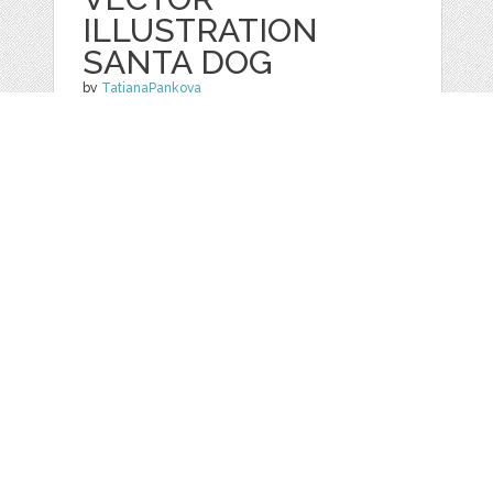
ILLUSTRATION
SANTA DOG
by
TatianaPankova
categories:
Graphics
,
Vectors
,
Clip Art
1
$ 2.99
$ 0.99
Details