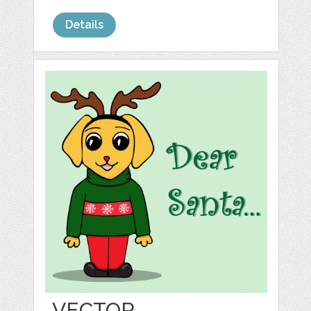
Details
VECTOR