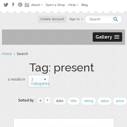
About
Open a Shop
Help
Blog
Create Account
Sign in
Gallery
Home
› Search
Tag: present
3
4 results in
Categories
Sorted by:
date
title
rating
sales
price