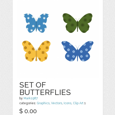
SET OF
BUTTERFLIES
by
Mark1987
categories:
Graphics
,
Vectors
,
Icons
,
Clip Art
1
$ 0.00