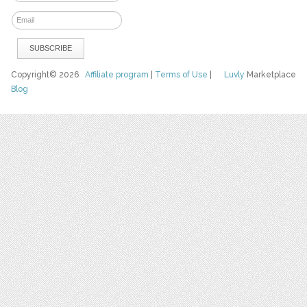
Copyright© 2026
Affiliate program
|
Terms of Use
|
Luvly
Marketplace
Blog