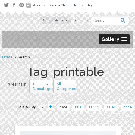
About
Open a Shop
Help
Blog
Create Account
Sign in
Gallery
Home
› Search
Tag: printable
1
All
3 results in
Subcategory
Categories
Sorted by:
date
title
rating
sales
price