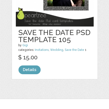
SAVE THE DATE PSD
TEMPLATE 105
by
Gigi
categories:
Invitations
,
Wedding
,
Save the Date
1
$ 15.00
Details