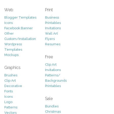
Web
Print
Blogger Templates
Business
Icons
Printables
Facebook Banner
Invitations
Other
Wall Art
Custom/Installation
Flyers
Wordpress
Resumes
Templates
Mockups
Free
Clip Art
Graphics
Invitations
Brushes
Patterns/
Clip Art
Backgrounds
Decorative
Printables
Fonts
Icons
Sale
Logo
Bundles
Patterns
Christmas
Vectors