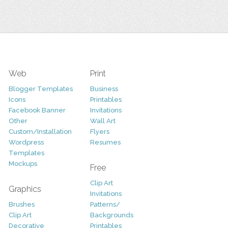
Web
Print
Blogger Templates
Business
Icons
Printables
Facebook Banner
Invitations
Other
Wall Art
Custom/Installation
Flyers
Wordpress
Resumes
Templates
Mockups
Free
Clip Art
Graphics
Invitations
Brushes
Patterns/
Clip Art
Backgrounds
Decorative
Printables