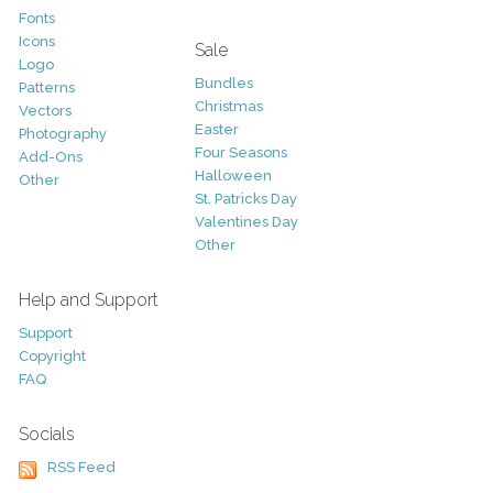
Fonts
Icons
Sale
Logo
Bundles
Patterns
Christmas
Vectors
Easter
Photography
Four Seasons
Add-Ons
Halloween
Other
St. Patricks Day
Valentines Day
Other
Help and Support
Support
Copyright
FAQ
Socials
RSS Feed