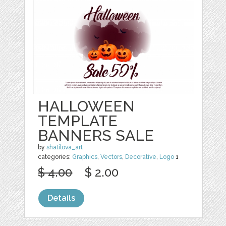
HALLOWEEN
TEMPLATE
BANNERS SALE
by
shatilova_art
categories:
Graphics
,
Vectors
,
Decorative
,
Logo
1
$ 4.00
$ 2.00
Details