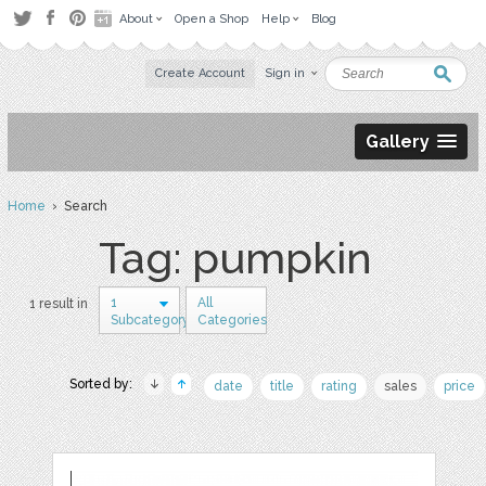
About
Open a Shop
Help
Blog
Create Account
Sign in
Gallery
Home
› Search
Tag: pumpkin
1
All
1 result in
Subcategory
Categories
Sorted by:
date
title
rating
sales
price