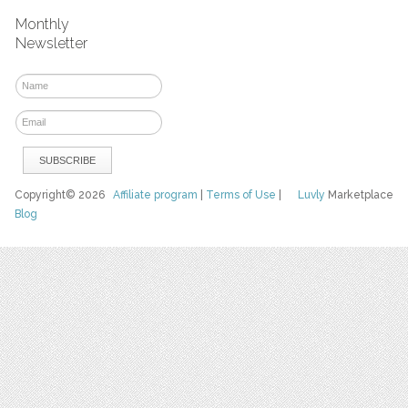
Monthly
Newsletter
Copyright© 2026
Affiliate program
|
Terms of Use
|
Luvly
Marketplace
Blog