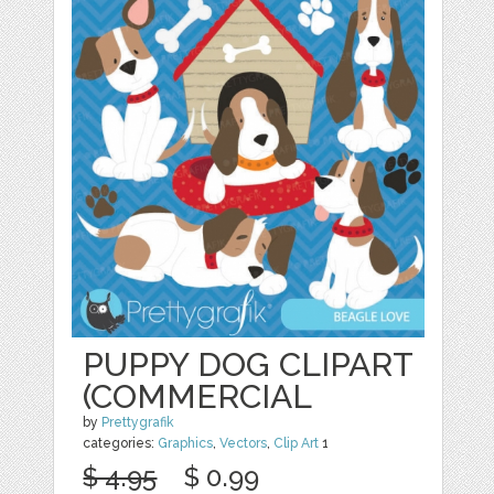
PUPPY DOG CLIPART
(COMMERCIAL
by
Prettygrafik
categories:
Graphics
,
Vectors
,
Clip Art
1
$ 4.95
$ 0.99