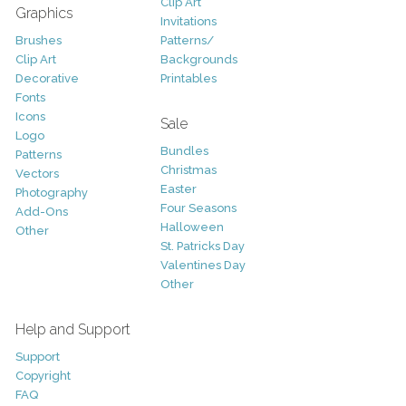
Clip Art
Graphics
Invitations
Brushes
Patterns/
Clip Art
Backgrounds
Decorative
Printables
Fonts
Icons
Sale
Logo
Bundles
Patterns
Christmas
Vectors
Easter
Photography
Four Seasons
Add-Ons
Halloween
Other
St. Patricks Day
Valentines Day
Other
Help and Support
Support
Copyright
FAQ