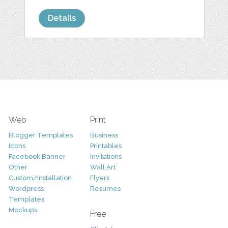
Details
Web
Print
Blogger Templates
Business
Icons
Printables
Facebook Banner
Invitations
Other
Wall Art
Custom/Installation
Flyers
Wordpress
Resumes
Templates
Mockups
Free