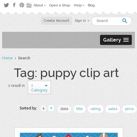
About
Open a Shop
Help
Blog
Create Account
Sign in
Gallery
Home
› Search
Tag: puppy clip art
1
1 result in
Category
Sorted by:
date
title
rating
sales
price