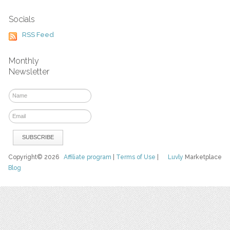
Socials
RSS Feed
Monthly
Newsletter
Copyright© 2026
Affiliate program
|
Terms of Use
|
Luvly
Marketplace
Blog