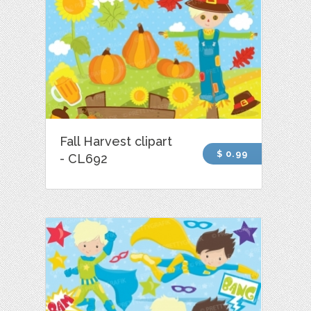
Fall Harvest clipart
$ 0.99
- CL692