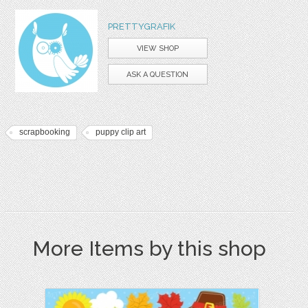
PRETTYGRAFIK
VIEW SHOP
ASK A QUESTION
scrapbooking
puppy clip art
More Items by this shop