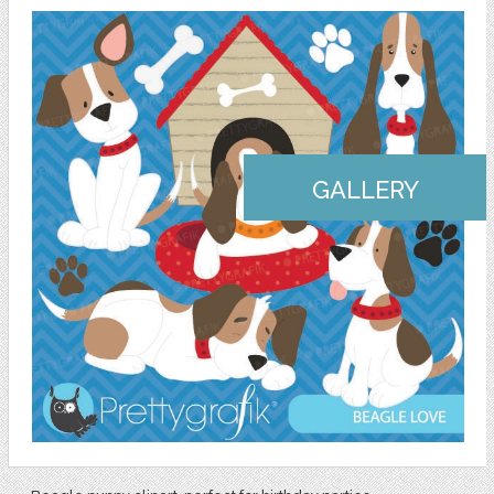
GALLERY