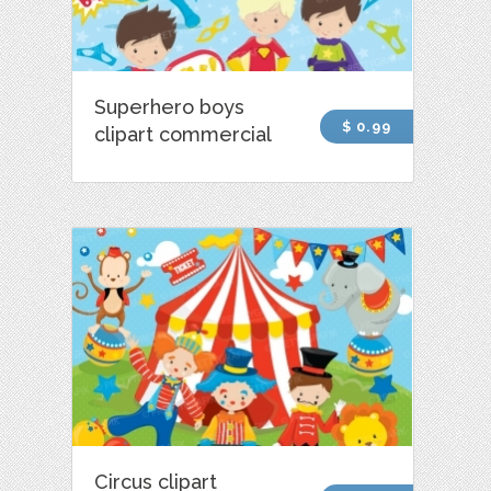
Superhero boys
$ 0.99
clipart commercial
Circus clipart