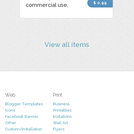
$ 0.99
commercial use,
View all items
Web
Print
Blogger Templates
Business
Icons
Printables
Facebook Banner
Invitations
Other
Wall Art
Custom/Installation
Flyers