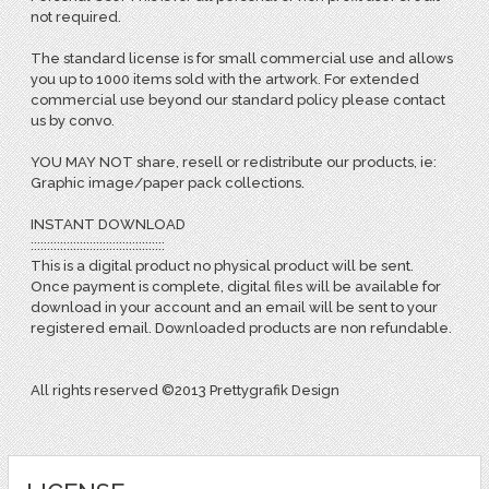
not required.
The standard license is for small commercial use and allows
you up to 1000 items sold with the artwork. For extended
commercial use beyond our standard policy please contact
us by convo.
YOU MAY NOT share, resell or redistribute our products, ie:
Graphic image/paper pack collections.
INSTANT DOWNLOAD
:::::::::::::::::::::::::::::::::::::::::
This is a digital product no physical product will be sent.
Once payment is complete, digital files will be available for
download in your account and an email will be sent to your
registered email. Downloaded products are non refundable.
All rights reserved ©2013 Prettygrafik Design