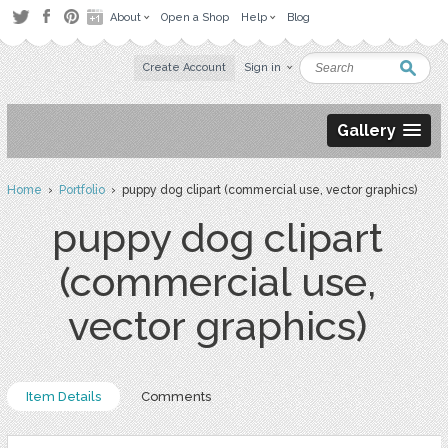
About
Open a Shop
Help
Blog
Create Account
Sign in
Gallery
Home
›
Portfolio
› puppy dog clipart (commercial use, vector graphics)
puppy dog clipart
(commercial use,
vector graphics)
Item Details
Comments