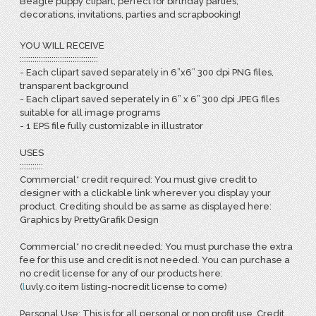
Beagle puppy clipart, perfect for birthday parties,
decorations, invitations, parties and scrapbooking!
YOU WILL RECEIVE
:::::::::::::::::::::::::::::::::::::
- Each clipart saved separately in 6”x6” 300 dpi PNG files,
transparent background
- Each clipart saved seperately in 6” x 6” 300 dpi JPEG files
suitable for all image programs
- 1 EPS file fully customizable in illustrator
USES
:::::::::::
Commercial* credit required: You must give credit to
designer with a clickable link wherever you display your
product. Crediting should be as same as displayed here:
Graphics by PrettyGrafik Design
Commercial* no credit needed: You must purchase the extra
fee for this use and credit is not needed. You can purchase a
no credit license for any of our products here:
(
l
uvly.co item listing-nocredit license to come)
Personal Use: This is for all personal or non profit use. Credit