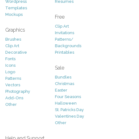
Wordpress
Resumes
Templates
Mockups
Free
Clip Art
Graphics
Invitations
Brushes
Patterns/
Clip Art
Backgrounds
Decorative
Printables
Fonts
Icons
Sale
Logo
Bundles
Patterns
Christmas
Vectors
Easter
Photography
Four Seasons
Add-Ons
Halloween
Other
St. Patricks Day
Valentines Day
Other
Help and Support