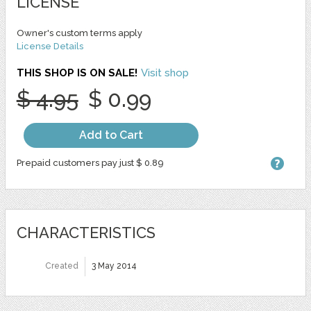
LICENSE
Owner's custom terms apply
License Details
THIS SHOP IS ON SALE!
Visit shop
$ 4.95
$ 0.99
Add to Cart
Prepaid customers pay just $ 0.89
CHARACTERISTICS
Created
3 May 2014