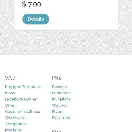
$ 7.00
Details
Web
Print
Blogger Templates
Business
Icons
Printables
Facebook Banner
Invitations
Other
Wall Art
Custom/Installation
Flyers
Wordpress
Resumes
Templates
Mockups