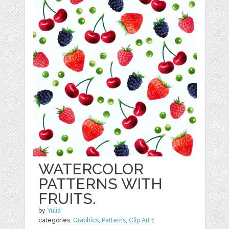
WATERCOLOR
PATTERNS WITH
FRUITS.
by
Yulia
categories:
Graphics
,
Patterns
,
Clip Art
1