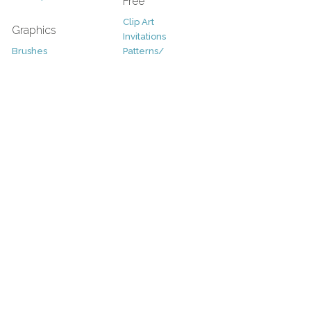
Free
Clip Art
Graphics
Invitations
Brushes
Patterns/
Clip Art
Backgrounds
Decorative
Printables
Fonts
Icons
Sale
Logo
Bundles
Patterns
Christmas
Vectors
Easter
Photography
Four Seasons
Add-Ons
Halloween
Other
St. Patricks Day
Valentines Day
Other
Help and Support
Support
Copyright