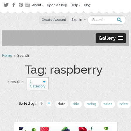
About
Open a Shop
Help
Blog
Create Account
Sign in
Gallery
Home
› Search
Tag: raspberry
1
1 result in
Category
Sorted by:
date
title
rating
sales
price