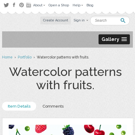
About
Open a Shop
Help
Blog
Create Account
Sign in
Gallery
Home
›
Portfolio
› Watercolor patterns with fruits.
Watercolor patterns
with fruits.
Item Details
Comments