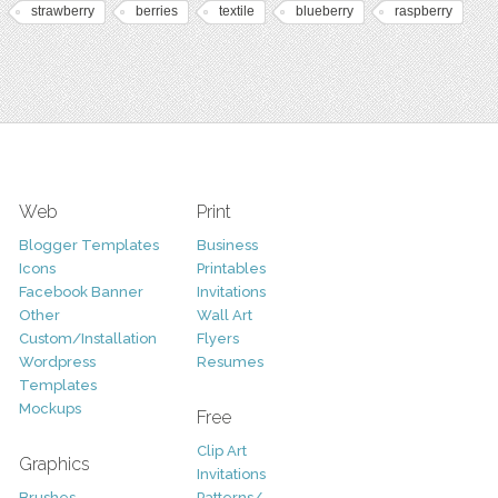
strawberry
berries
textile
blueberry
raspberry
Web
Print
Blogger Templates
Business
Icons
Printables
Facebook Banner
Invitations
Other
Wall Art
Custom/Installation
Flyers
Wordpress
Resumes
Templates
Mockups
Free
Clip Art
Graphics
Invitations
Brushes
Patterns/