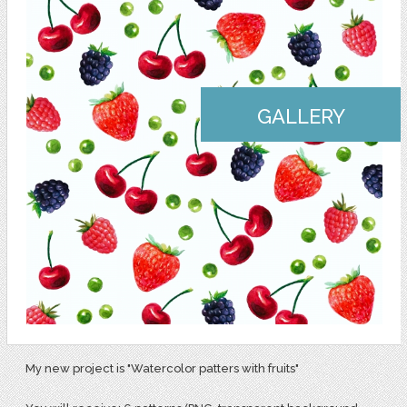
GALLERY
My new project is "Watercolor patters with fruits"