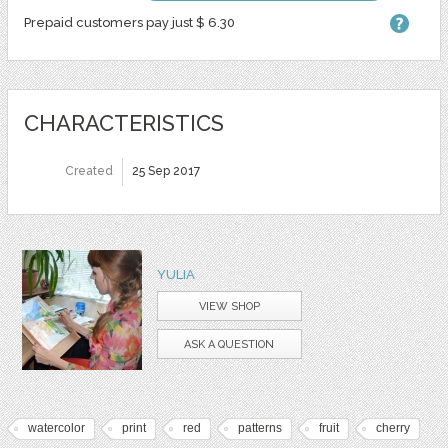
Prepaid customers pay just $ 6.30
CHARACTERISTICS
Created
25 Sep 2017
YULIA
VIEW SHOP
ASK A QUESTION
watercolor
print
red
patterns
fruit
cherry