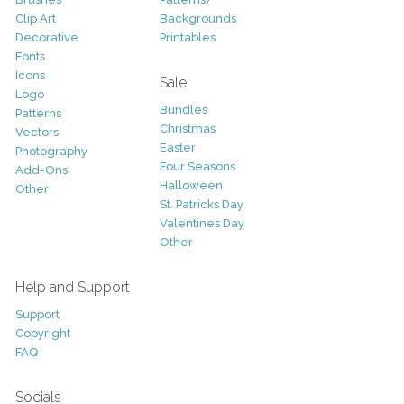
Clip Art
Backgrounds
Decorative
Printables
Fonts
Icons
Sale
Logo
Bundles
Patterns
Christmas
Vectors
Easter
Photography
Four Seasons
Add-Ons
Halloween
Other
St. Patricks Day
Valentines Day
Other
Help and Support
Support
Copyright
FAQ
Socials