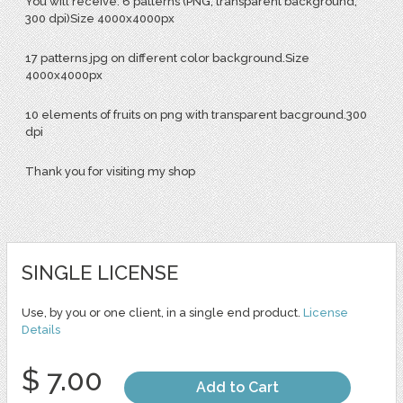
You will receive: 6 patterns (PNG, transparent background,
300 dpi)Size 4000x4000px
17 patterns jpg on different color background.Size
4000x4000px
10 elements of fruits on png with transparent bacground.300
dpi
Thank you for visiting my shop
SINGLE LICENSE
Use, by you or one client, in a single end product.
License
Details
$ 7.00
Add to Cart