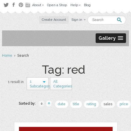
About
Open a Shop
Help
Blog
Create Account
Sign in
Gallery
Home
› Search
Tag: red
1
All
1 result in
Subcategory
Categories
Sorted by:
date
title
rating
sales
price