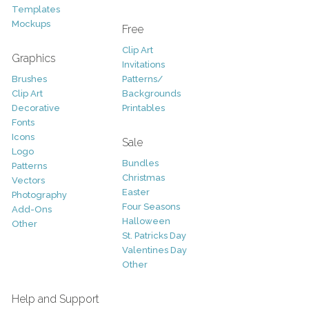
Templates
Mockups
Free
Clip Art
Graphics
Invitations
Brushes
Patterns/
Clip Art
Backgrounds
Decorative
Printables
Fonts
Icons
Sale
Logo
Bundles
Patterns
Christmas
Vectors
Easter
Photography
Four Seasons
Add-Ons
Halloween
Other
St. Patricks Day
Valentines Day
Other
Help and Support