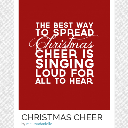
CHRISTMAS CHEER
by
melissadanielle