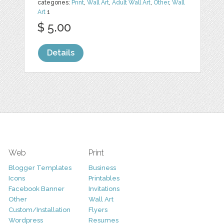
categories:
Print
,
Wall Art
,
Adult Wall Art
,
Other
,
Wall
Art
1
$ 5.00
Details
Web
Print
Blogger Templates
Business
Icons
Printables
Facebook Banner
Invitations
Other
Wall Art
Custom/Installation
Flyers
Wordpress
Resumes