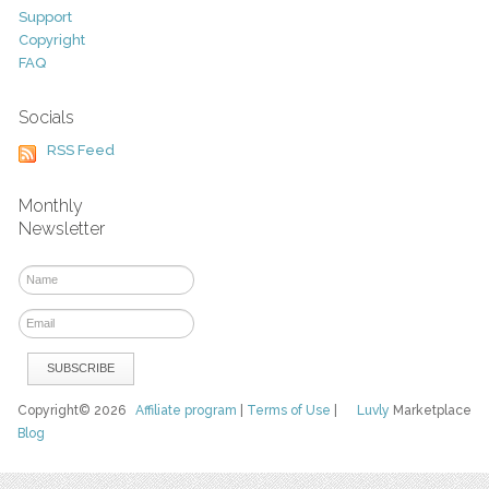
Support
Copyright
FAQ
Socials
RSS Feed
Monthly
Newsletter
Copyright© 2026
Affiliate program
|
Terms of Use
|
Luvly
Marketplace
Blog