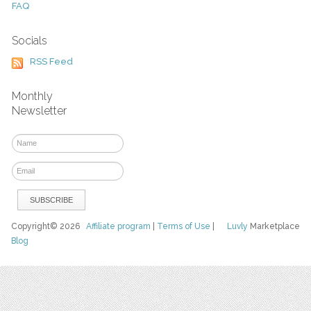
FAQ
Socials
RSS Feed
Monthly
Newsletter
Copyright© 2026
Affiliate program
|
Terms of Use
|
Luvly
Marketplace
Blog