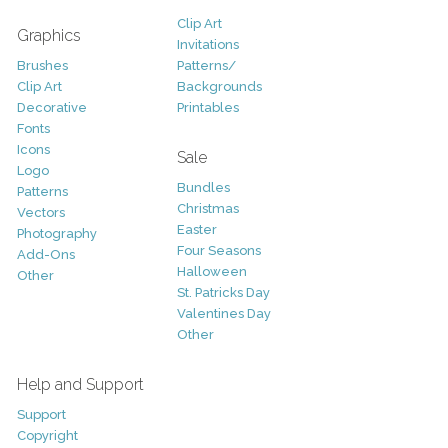
Clip Art
Graphics
Invitations
Brushes
Patterns/
Clip Art
Backgrounds
Decorative
Printables
Fonts
Icons
Sale
Logo
Bundles
Patterns
Christmas
Vectors
Easter
Photography
Four Seasons
Add-Ons
Halloween
Other
St. Patricks Day
Valentines Day
Other
Help and Support
Support
Copyright