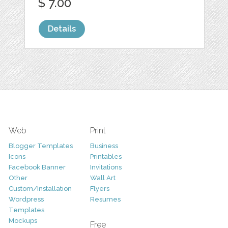
$ 7.00
Details
Web
Print
Blogger Templates
Business
Icons
Printables
Facebook Banner
Invitations
Other
Wall Art
Custom/Installation
Flyers
Wordpress
Resumes
Templates
Mockups
Free