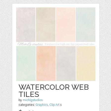
WATERCOLOR WEB
TILES
by
michlgstudios
categories:
Graphics
,
Clip Art
1