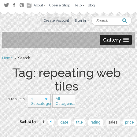
About
Open a Shop
Help
Blog
Create Account
Sign in
Gallery
Home
› Search
Tag: repeating web
tiles
1
All
1 result in
Subcategory
Categories
Sorted by:
date
title
rating
sales
price