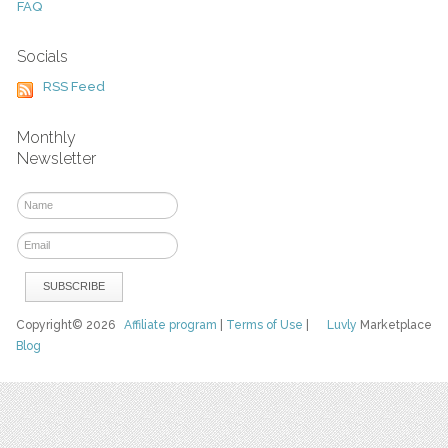
FAQ
Socials
RSS Feed
Monthly
Newsletter
Copyright© 2026
Affiliate program
|
Terms of Use
|
Luvly
Marketplace
Blog