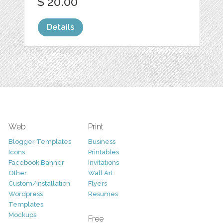
$ 20.00
Details
Web
Print
Blogger Templates
Business
Icons
Printables
Facebook Banner
Invitations
Other
Wall Art
Custom/Installation
Flyers
Wordpress
Resumes
Templates
Mockups
Free