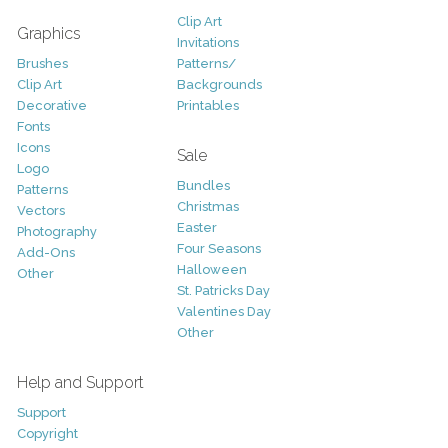
Clip Art
Graphics
Invitations
Brushes
Patterns/
Clip Art
Backgrounds
Decorative
Printables
Fonts
Icons
Sale
Logo
Bundles
Patterns
Christmas
Vectors
Easter
Photography
Four Seasons
Add-Ons
Halloween
Other
St. Patricks Day
Valentines Day
Other
Help and Support
Support
Copyright