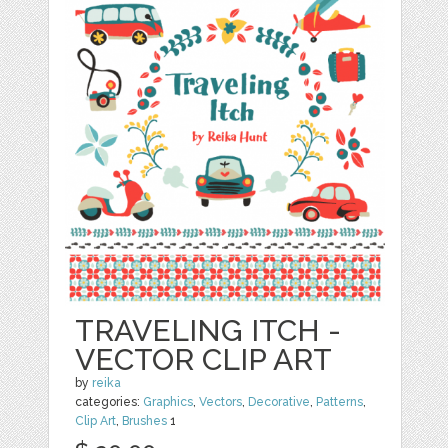
TRAVELING ITCH -
VECTOR CLIP ART
by
reika
categories:
Graphics
,
Vectors
,
Decorative
,
Patterns
,
Clip Art
,
Brushes
1