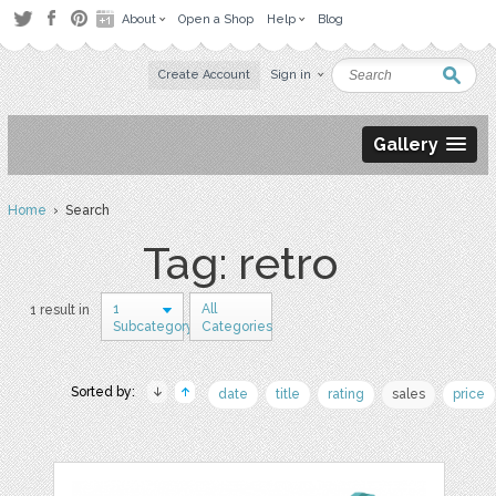
About
Open a Shop
Help
Blog
Create Account
Sign in
Gallery
Home
› Search
Tag: retro
1
All
1 result in
Subcategory
Categories
Sorted by:
date
title
rating
sales
price