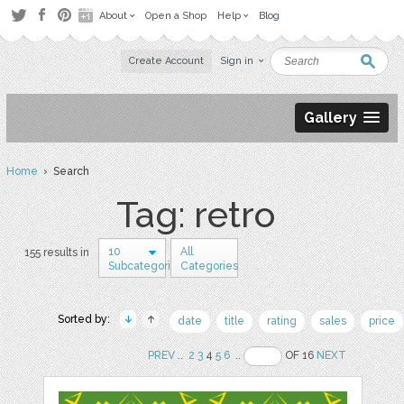
About
Open a Shop
Help
Blog
Create Account
Sign in
Gallery
Home
› Search
Tag: retro
10
All
155 results in
Subcategories
Categories
Sorted by:
date
title
rating
sales
price
PREV
..
2
3
4
5
6
..
OF 16
NEXT