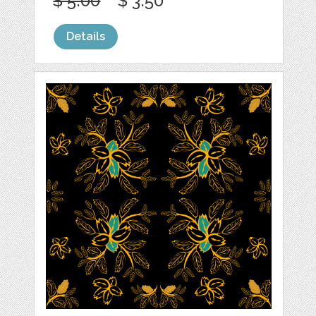
$ 5.00
$ 3.50
Details