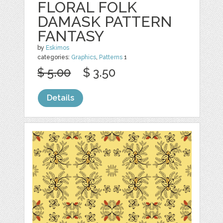
FLORAL FOLK
DAMASK PATTERN
FANTASY
by
Eskimos
categories:
Graphics
,
Patterns
1
$ 5.00
$ 3.50
Details