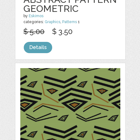
GEOMETRIC
by
Eskimos
categories:
Graphics
,
Patterns
1
$ 5.00
$ 3.50
Details