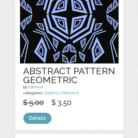
ABSTRACT PATTERN
GEOMETRIC
by
Eskimos
categories:
Graphics
,
Patterns
1
$ 5.00
$ 3.50
Details