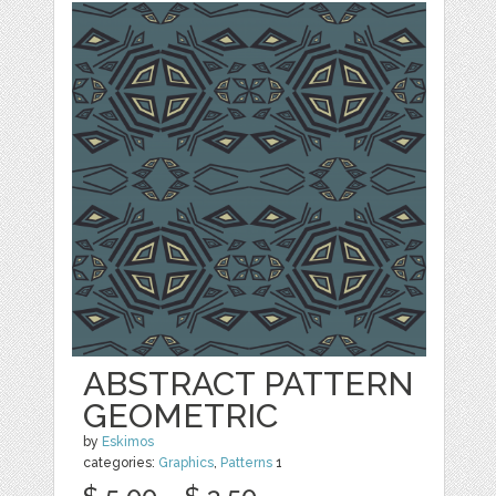
ABSTRACT PATTERN
GEOMETRIC
by
Eskimos
categories:
Graphics
,
Patterns
1