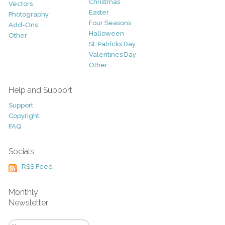
Christmas
Vectors
Easter
Photography
Four Seasons
Add-Ons
Halloween
Other
St. Patricks Day
Valentines Day
Other
Help and Support
Support
Copyright
FAQ
Socials
RSS Feed
Monthly
Newsletter