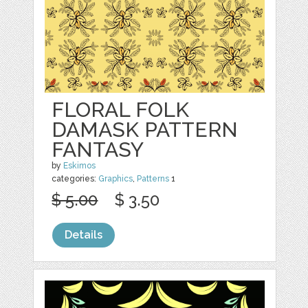
FLORAL FOLK
DAMASK PATTERN
FANTASY
by
Eskimos
categories:
Graphics
,
Patterns
1
$ 5.00
$ 3.50
Details