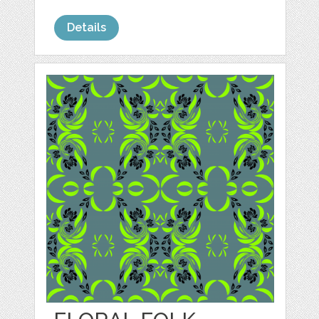
Details