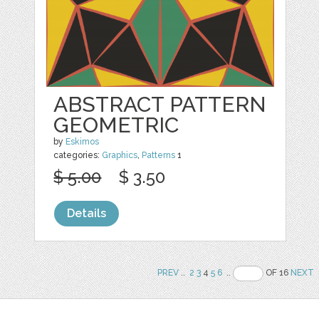
ABSTRACT PATTERN
GEOMETRIC
by
Eskimos
categories:
Graphics
,
Patterns
1
$ 5.00
$ 3.50
Details
PREV
..
2
3
4
5
6
..
OF 16
NEXT