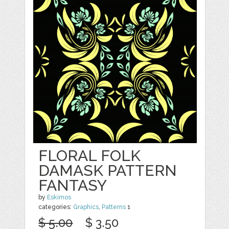
FLORAL FOLK
DAMASK PATTERN
FANTASY
by
Eskimos
categories:
Graphics
,
Patterns
1
$ 5.00
$ 3.50