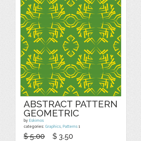
ABSTRACT PATTERN
GEOMETRIC
by
Eskimos
categories:
Graphics
,
Patterns
1
$ 5.00
$ 3.50