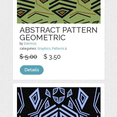
ABSTRACT PATTERN
GEOMETRIC
by
Eskimos
categories:
Graphics
,
Patterns
1
$ 5.00
$ 3.50
Details