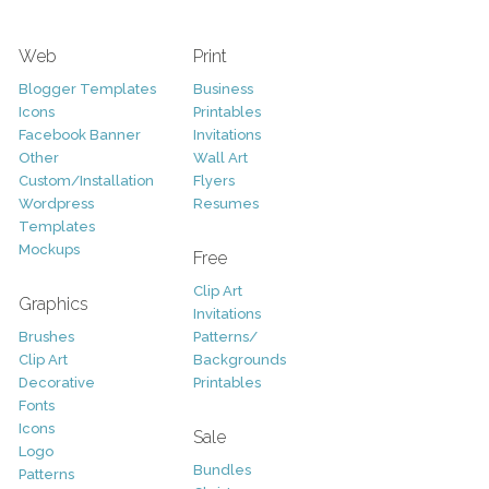
Web
Print
Blogger Templates
Business
Icons
Printables
Facebook Banner
Invitations
Other
Wall Art
Custom/Installation
Flyers
Wordpress
Resumes
Templates
Mockups
Free
Clip Art
Graphics
Invitations
Brushes
Patterns/
Clip Art
Backgrounds
Decorative
Printables
Fonts
Icons
Sale
Logo
Bundles
Patterns