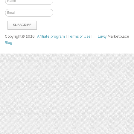
Copyright© 2026
Affiliate program
|
Terms of Use
|
Luvly
Marketplace
Blog