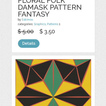
FLORAL FOLK
DAMASK PATTERN
FANTASY
by
Eskimos
categories:
Graphics
,
Patterns
1
$ 5.00
$ 3.50
Details