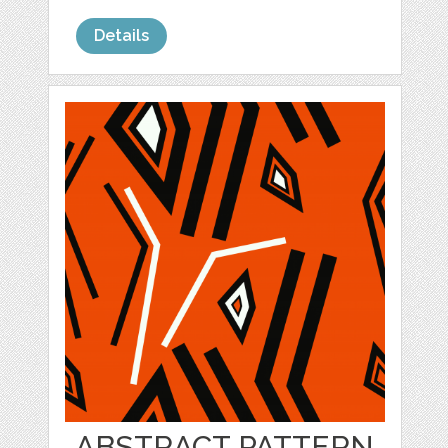
Details
ABSTRACT PATTERN