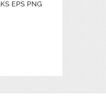
KS EPS PNG