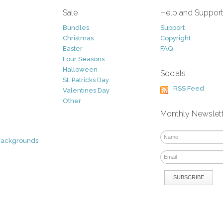
Sale
Help and Suppor
Bundles
Support
Christmas
Copyright
Easter
FAQ
Four Seasons
Halloween
Socials
St. Patricks Day
RSS Feed
Valentines Day
Other
Monthly Newslet
Backgrounds