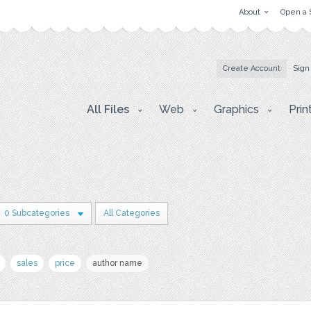
About
Open a 
Create Account
Sign
All Files
Web
Graphics
Prin
0 Subcategories
All Categories
sales
price
author name