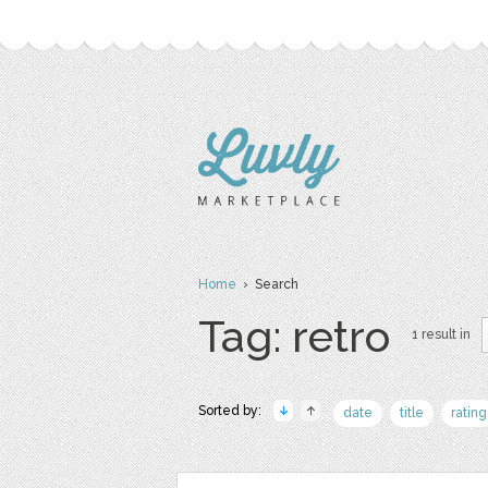
Home
› Search
Tag: retro
1 result in
Sorted by:
date
title
rating