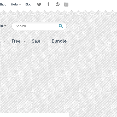
Shop
Help
Blog
 in
t
Free
Sale
Bundle