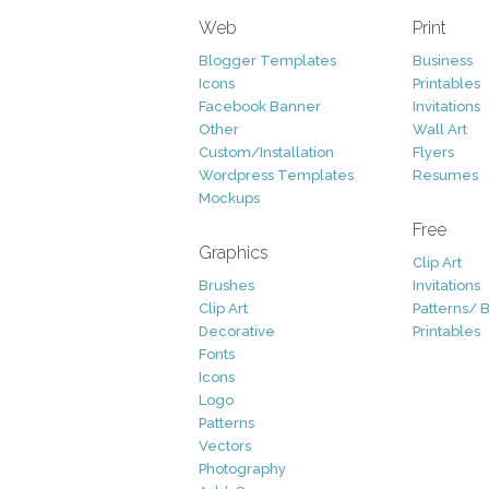
Web
Print
Blogger Templates
Business
Icons
Printables
Facebook Banner
Invitations
Other
Wall Art
Custom/Installation
Flyers
Wordpress Templates
Resumes
Mockups
Free
Graphics
Clip Art
Brushes
Invitations
Clip Art
Patterns/ 
Decorative
Printables
Fonts
Icons
Logo
Patterns
Vectors
Photography