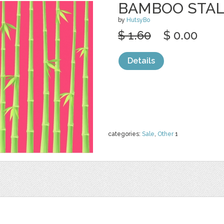
BAMBOO STAL
by
HutsyBo
$ 1.60
$ 0.00
Details
categories:
Sale
,
Other
1