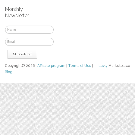
Monthly
Newsletter
Copyright© 2026
Affiliate program
|
Terms of Use
|
Luvly
Marketplace
Blog