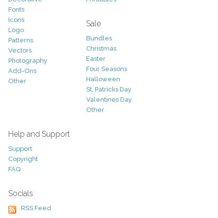
Fonts
Icons
Sale
Logo
Bundles
Patterns
Christmas
Vectors
Easter
Photography
Four Seasons
Add-Ons
Halloween
Other
St. Patricks Day
Valentines Day
Other
Help and Support
Support
Copyright
FAQ
Socials
RSS Feed