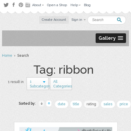
About
Open a Shop
Help
Blog
Create Account
Sign in
Gallery
Home
› Search
Tag: ribbon
1
All
1 result in
Subcategory
Categories
Sorted by:
date
title
rating
sales
price