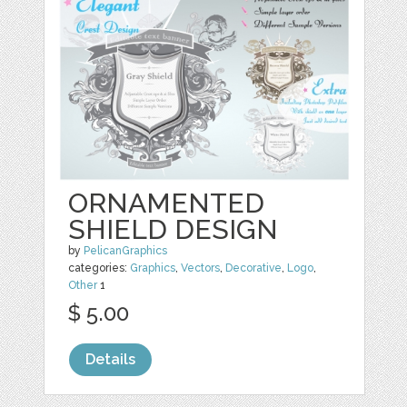
ORNAMENTED
SHIELD DESIGN
by
PelicanGraphics
categories:
Graphics
,
Vectors
,
Decorative
,
Logo
,
Other
1
$ 5.00
Details