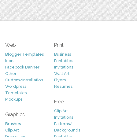
Web
Print
Blogger Templates
Business
Icons
Printables
Facebook Banner
Invitations
Other
Wall Art
Custom/Installation
Flyers
Wordpress
Resumes
Templates
Mockups
Free
Clip Art
Graphics
Invitations
Brushes
Patterns/
Clip Art
Backgrounds
Decorative
Printables