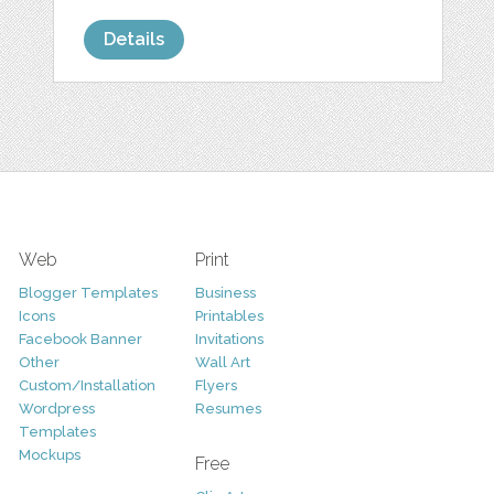
Details
Web
Print
Blogger Templates
Business
Icons
Printables
Facebook Banner
Invitations
Other
Wall Art
Custom/Installation
Flyers
Wordpress
Resumes
Templates
Mockups
Free