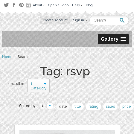
About
Open a Shop
Help
Blog
Create Account
Sign in
Gallery
Home
› Search
Tag: rsvp
1
1 result in
Category
Sorted by:
date
title
rating
sales
price