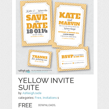
YELLOW INVITE
SUITE
by
AshleighJade
categories:
Free
,
Invitations
1
FREE
DOWNLOADS,