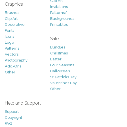
Clip Art
Graphics
Invitations
Brushes
Patterns/
Clip Art
Backgrounds
Decorative
Printables
Fonts
Icons
Sale
Logo
Bundles
Patterns
Christmas
Vectors
Easter
Photography
Four Seasons
Add-Ons
Halloween
Other
St. Patricks Day
Valentines Day
Other
Help and Support
Support
Copyright
FAQ