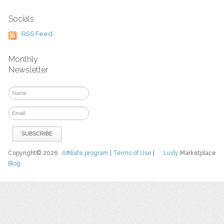
Socials
RSS Feed
Monthly
Newsletter
Copyright© 2026
Affiliate program
|
Terms of Use
|
Luvly
Marketplace
Blog