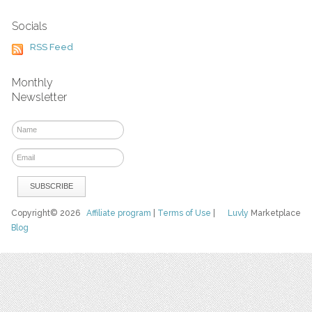
Socials
RSS Feed
Monthly
Newsletter
Copyright© 2026
Affiliate program
|
Terms of Use
|
Luvly
Marketplace
Blog