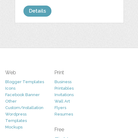
Details
Web
Print
Blogger Templates
Business
Icons
Printables
Facebook Banner
Invitations
Other
Wall Art
Custom/Installation
Flyers
Wordpress
Resumes
Templates
Mockups
Free