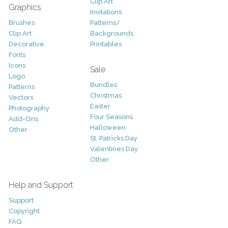
Clip Art
Graphics
Invitations
Brushes
Patterns/
Clip Art
Backgrounds
Decorative
Printables
Fonts
Icons
Sale
Logo
Bundles
Patterns
Christmas
Vectors
Easter
Photography
Four Seasons
Add-Ons
Halloween
Other
St. Patricks Day
Valentines Day
Other
Help and Support
Support
Copyright
FAQ