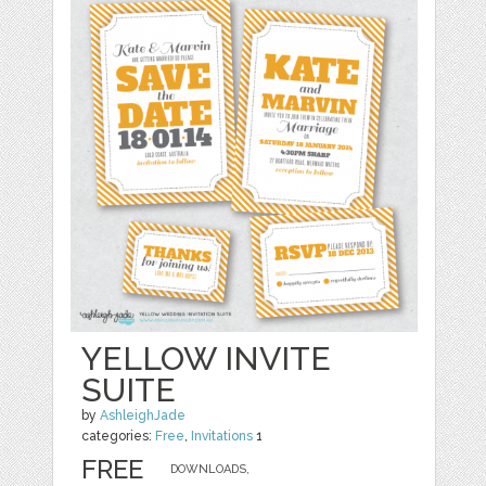
YELLOW INVITE
SUITE
by
AshleighJade
categories:
Free
,
Invitations
1
FREE
DOWNLOADS,