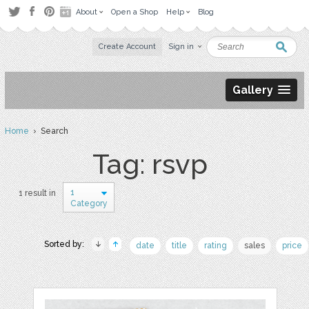
About
Open a Shop
Help
Blog
Create Account
Sign in
Gallery
Home
› Search
Tag: rsvp
1
1 result in
Category
Sorted by:
date
title
rating
sales
price